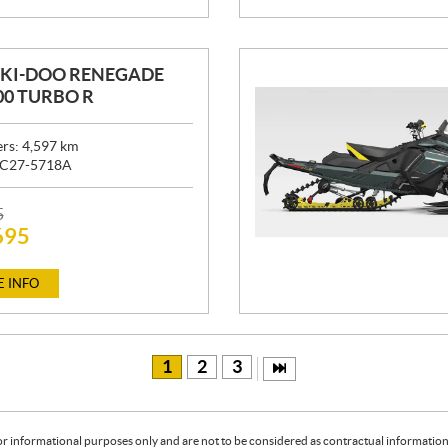
SKI-DOO RENEGADE
00 TURBO R
ers:
4,597
km
C27-5718A
5
695
 INFO
1
2
3
or informational purposes only and are not to be considered as contractual information. 