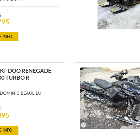
5
795
 INFO
SKI-DOO RENEGADE
00 TURBO R
DOMINIC BEAULIEU
0
395
 INFO