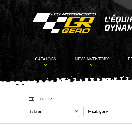
CATALOGS
NEW INVENTORY
P
FILTER BY:
Filter
Type
Category