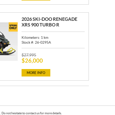
E
:
2026 SKI-DOO RENEGADE
XRS 900 TURBO R
Kilometers:
1
km
Stock #:
26-0295A
P
$
27,995
$
26,000
R
I
C
MORE INFO
E
:
Do not hesitate to contact us for more details.