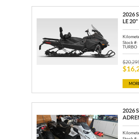
2026 
LE 20
Kilomet
Stock #:
TURBO
P
$
20,29
$
16,
R
I
C
MORE
E
:
2026 
ADREN
Kilomet
Stock #: