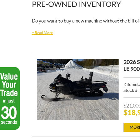
PRE-OWNED INVENTORY
Do you want to buy a new machine without the bill of
+
Read More
2026 
LE 90
Kilomet
Stock #:
P
$
21,00
$
18,
R
I
C
MORE
E
: