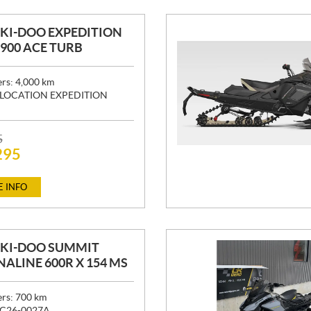
SKI-DOO EXPEDITION
" 900 ACE TURB
ers:
4,000
km
LOCATION EXPEDITION
5
295
 INFO
SKI-DOO SUMMIT
ALINE 600R X 154 MS
ers:
700
km
C26-0027A