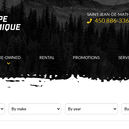
SAINT-JEAN-DE-MAT
Telephone:
450 886-33
RE-OWNED
RENTAL
PROMOTIONS
SERV
Make
Year
Pric