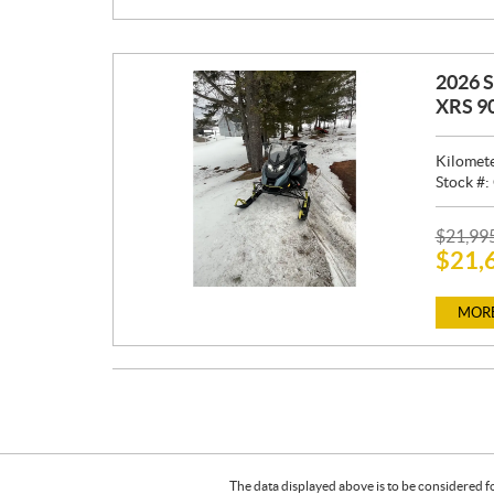
:
2026 
XRS 9
Kilomet
Stock #:
P
$
21,99
$
21,
R
I
C
MORE
E
:
The data displayed above is to be considered f