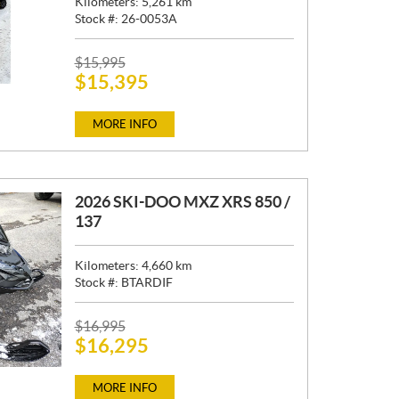
Kilometers:
5,261
km
Stock #:
26-0053A
P
$
15,995
$
15,395
R
I
C
MORE INFO
E
:
2026 SKI-DOO MXZ XRS 850 /
137
Kilometers:
4,660
km
Stock #:
BTARDIF
P
$
16,995
$
16,295
R
I
C
MORE INFO