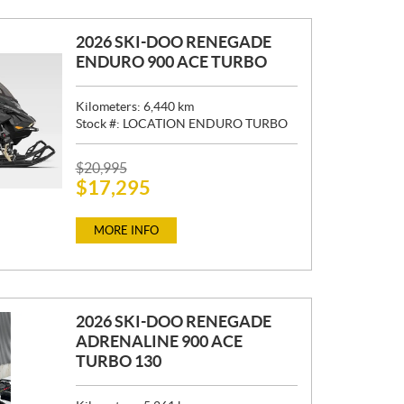
2026 SKI-DOO RENEGADE
ENDURO 900 ACE TURBO
Kilometers:
6,440
km
Stock #:
LOCATION ENDURO TURBO
P
$
20,995
$
17,295
R
I
C
MORE INFO
E
:
2026 SKI-DOO RENEGADE
ADRENALINE 900 ACE
TURBO 130