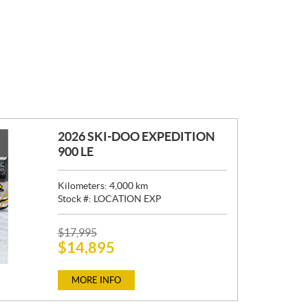
2026 SKI-DOO EXPEDITION
900 LE
Kilometers:
4,000
km
Stock #:
LOCATION EXP
P
$
17,995
$
14,895
R
I
C
MORE INFO
E
: