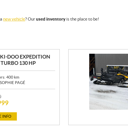
 a
new vehicle
? Our
used inventory
is the place to be!
SKI-DOO EXPEDITION
0 TURBO 130 HP
ers:
400
km
SOPHIE PAGÉ
0
999
 INFO