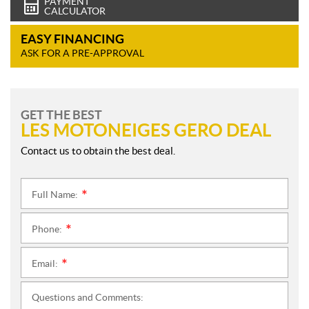
PAYMENT
CALCULATOR
EASY FINANCING
ASK FOR A PRE-APPROVAL
GET THE BEST
LES MOTONEIGES GERO DEAL
Contact us to obtain the best deal.
Full Name:
*
Phone:
*
Email:
*
Questions and Comments: