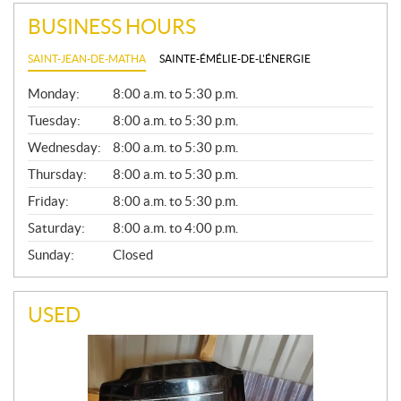
BUSINESS HOURS
SAINT-JEAN-DE-MATHA
SAINTE-ÉMÉLIE-DE-L'ÉNERGIE
G
Monday:
8:00 a.m. to 5:30 p.m.
E
N
Tuesday:
8:00 a.m. to 5:30 p.m.
E
Wednesday:
8:00 a.m. to 5:30 p.m.
R
A
Thursday:
8:00 a.m. to 5:30 p.m.
L
Friday:
8:00 a.m. to 5:30 p.m.
Saturday:
8:00 a.m. to 4:00 p.m.
Sunday:
Closed
USED