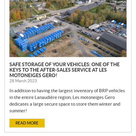
S
SAFE STORAGE OF YOUR VEHICLES: ONE OF THE
KEYS TO THE AFTER-SALES SERVICE AT LES
MOTONEIGES GERO!
28 March 2023
In addition to having the largest inventory of BRP vehicles
in the entire Lanaudière region, Les motoneiges Gero
dedicates a large secure space to store them winter and
summer!
READ MORE