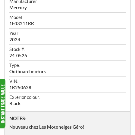
Manufacturer:
r
Mercury
v
i
Model:
e
1F03211KK
w
Year:
2024
Stock #:
24-0526
Type:
Outboard motors
VIN:
1R250628
Exterior colour:
Black
N
NOTES:
o
Nouveau chez Les Motoneiges Géro!
t