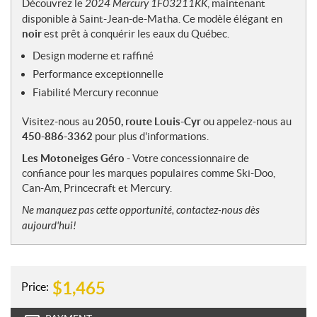
Découvrez le
2024 Mercury 1F03211KK
, maintenant
e
disponible à Saint-Jean-de-Matha. Ce modèle élégant en
s
noir
est prêt à conquérir les eaux du Québec.
Design moderne et raffiné
Performance exceptionnelle
Fiabilité Mercury reconnue
Visitez-nous au
2050, route Louis-Cyr
ou appelez-nous au
450-886-3362
pour plus d'informations.
Les Motoneiges Géro
- Votre concessionnaire de
confiance pour les marques populaires comme Ski-Doo,
Can-Am, Princecraft et Mercury.
Ne manquez pas cette opportunité, contactez-nous dès
aujourd'hui!
$
1,465
Price: