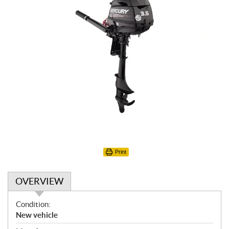
Print
OVERVIEW
O
Condition:
v
New vehicle
e