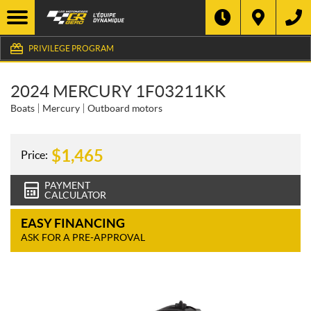
PRIVILEGE PROGRAM
2024 MERCURY 1F03211KK
Boats
Mercury
Outboard motors
$
1,465
Price:
PAYMENT
CALCULATOR
EASY FINANCING
ASK FOR A PRE-APPROVAL