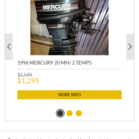
1996 MERCURY 20 MH/ 2 TEMPS
20
CO
$
1,595
$
1,295
$
2,
$
2
MORE INFO