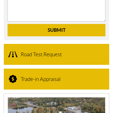
SUBMIT
Road Test Request
Trade-in Appraisal
N
E
W