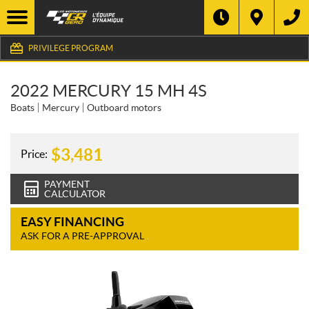
PRIVILEGE PROGRAM
2022 MERCURY 15 MH 4S
Boats
Mercury
Outboard motors
$
3,481
Price:
PAYMENT
CALCULATOR
EASY FINANCING
ASK FOR A PRE-APPROVAL