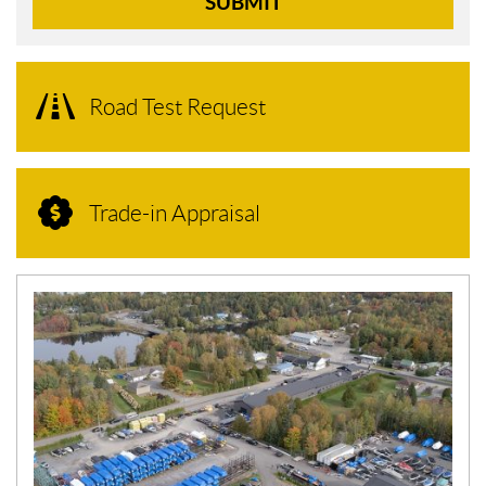
SUBMIT
Road Test Request
Trade-in Appraisal
N
E
W
S