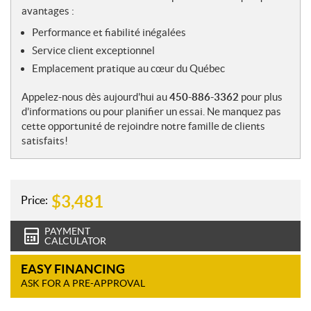
avantages :
Performance et fiabilité inégalées
Service client exceptionnel
Emplacement pratique au cœur du Québec
Appelez-nous dès aujourd'hui au
450-886-3362
pour plus
d'informations ou pour planifier un essai. Ne manquez pas
cette opportunité de rejoindre notre famille de clients
satisfaits!
$
3,481
Price:
PAYMENT
CALCULATOR
EASY FINANCING
ASK FOR A PRE-APPROVAL