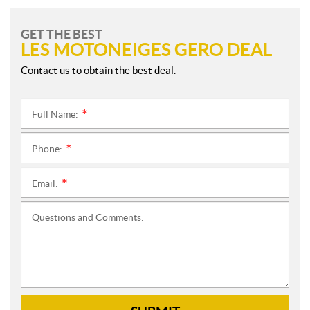
GET THE BEST
LES MOTONEIGES GERO DEAL
Contact us to obtain the best deal.
Full Name:
*
Phone:
*
Email:
*
Questions and Comments: