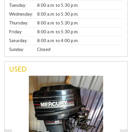
E
N
Tuesday:
8:00 a.m. to 5:30 p.m.
E
Wednesday:
8:00 a.m. to 5:30 p.m.
R
A
Thursday:
8:00 a.m. to 5:30 p.m.
L
Friday:
8:00 a.m. to 5:30 p.m.
Saturday:
8:00 a.m. to 4:00 p.m.
Sunday:
Closed
USED