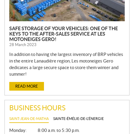
SAFE STORAGE OF YOUR VEHICLES: ONE OF THE
KEYS TO THE AFTER-SALES SERVICE AT LES
MOTONEIGES GERO!
28 March 2023
In addition to having the largest inventory of BRP vehicles
in the entire Lanaudière region, Les motoneiges Gero
dedicates a large secure space to store them winter and
summer!
READ MORE
BUSINESS HOURS
SAINT-JEAN-DE-MATHA
SAINTE-ÉMÉLIE-DE-L'ÉNERGIE
G
Monday:
8:00 a.m. to 5:30 p.m.