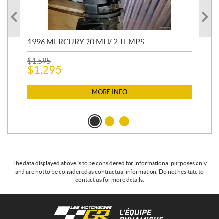
1996 MERCURY 20 MH/ 2 TEMPS
20
CO
$
1,595
$
1,295
$
2,
$
2
MORE INFO
The data displayed above is to be considered for informational purposes only
and are not to be considered as contractual information. Do not hesitate to
contact us for more details.
C
L
o
e