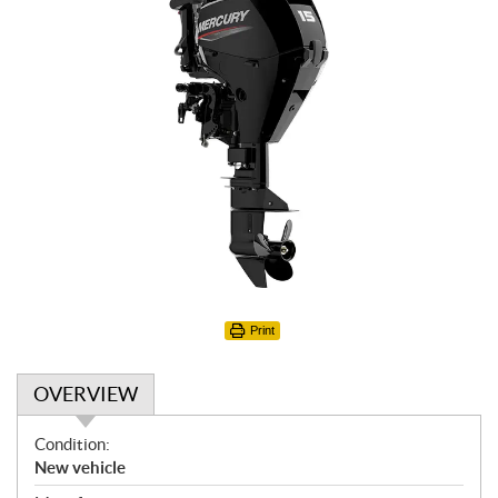
Print
OVERVIEW
O
Condition:
v
New vehicle
e