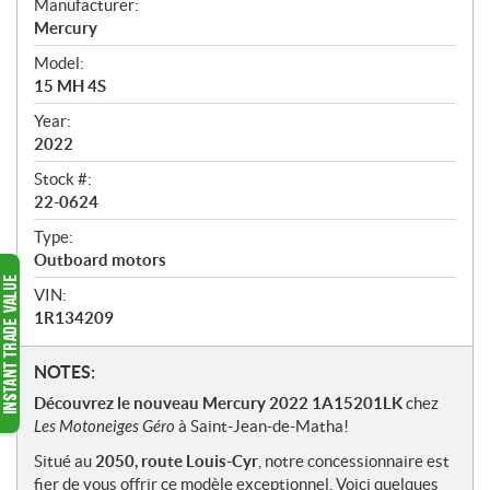
Manufacturer:
r
Mercury
v
i
Model:
e
15 MH 4S
w
Year:
2022
Stock #:
22-0624
Type:
Outboard motors
VIN:
1R134209
N
NOTES:
o
Découvrez le nouveau Mercury 2022 1A15201LK
chez
t
Les Motoneiges Géro
à Saint-Jean-de-Matha!
e
Situé au
2050, route Louis-Cyr
, notre concessionnaire est
s
fier de vous offrir ce modèle exceptionnel. Voici quelques