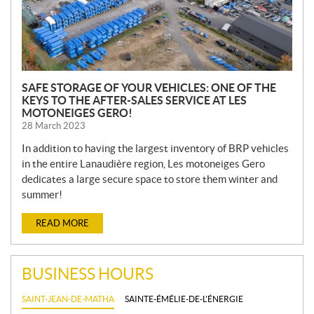
SAFE STORAGE OF YOUR VEHICLES: ONE OF THE
KEYS TO THE AFTER-SALES SERVICE AT LES
MOTONEIGES GERO!
28 March 2023
In addition to having the largest inventory of BRP vehicles
in the entire Lanaudière region, Les motoneiges Gero
dedicates a large secure space to store them winter and
summer!
READ MORE
BUSINESS HOURS
SAINT-JEAN-DE-MATHA
SAINTE-ÉMÉLIE-DE-L'ÉNERGIE