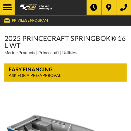
PRIVILEGE PROGRAM
2025 PRINCECRAFT SPRINGBOK® 16
L WT
Marine Products
Princecraft
Utilities
EASY FINANCING
ASK FOR A PRE-APPROVAL