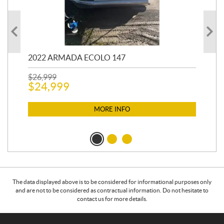
2022 ARMADA ECOLO 147
19
$
26,999
400
$
24,999
$
12
$
1
MORE INFO
The data displayed above is to be considered for informational purposes only
and are not to be considered as contractual information. Do not hesitate to
contact us for more details.