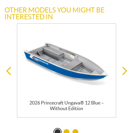
OTHER MODELS YOU MIGHT BE
INTERESTED IN
2026 Princecraft Ungava® 12 Blue –
Without Edition