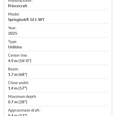
S
Manufacturer:
p
Princecraft
e
Model:
c
Springbok® 16 L WT
i
f
Year:
i
2025
c
Type:
a
Utilities
t
Center line:
i
4.9 m (16’-0”)
o
n
Beam:
s
1.7 m (68”)
Chine width:
1.4 m (57")
Maximum depth:
0.7 m (28")
Approximate draft:
0.4 m (17")