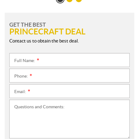
GET THE BEST
PRINCECRAFT DEAL
Contact us to obtain the best deal.
Full Name:
*
Phone:
*
Email:
*
Questions and Comments: