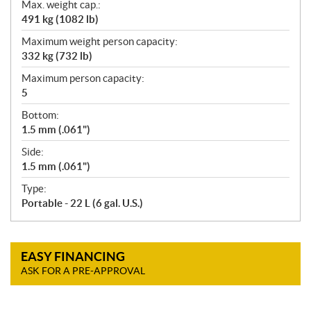
Max. weight cap.:
491 kg (1082 lb)
Maximum weight person capacity:
332 kg (732 lb)
Maximum person capacity:
5
Bottom:
1.5 mm (.061")
Side:
1.5 mm (.061")
Type:
Portable - 22 L (6 gal. U.S.)
EASY FINANCING
ASK FOR A PRE-APPROVAL