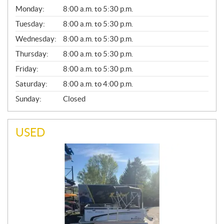
G
Monday:
8:00 a.m. to 5:30 p.m.
E
N
Tuesday:
8:00 a.m. to 5:30 p.m.
E
Wednesday:
8:00 a.m. to 5:30 p.m.
R
A
Thursday:
8:00 a.m. to 5:30 p.m.
L
Friday:
8:00 a.m. to 5:30 p.m.
Saturday:
8:00 a.m. to 4:00 p.m.
Sunday:
Closed
USED