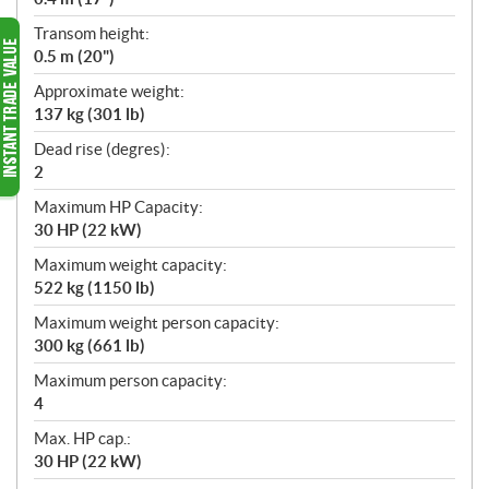
Transom height:
0.5 m (20")
Approximate weight:
137 kg (301 lb)
Dead rise (degres):
2
Maximum HP Capacity:
30 HP (22 kW)
Maximum weight capacity:
522 kg (1150 lb)
Maximum weight person capacity:
300 kg (661 lb)
Maximum person capacity:
4
Max. HP cap.:
30 HP (22 kW)