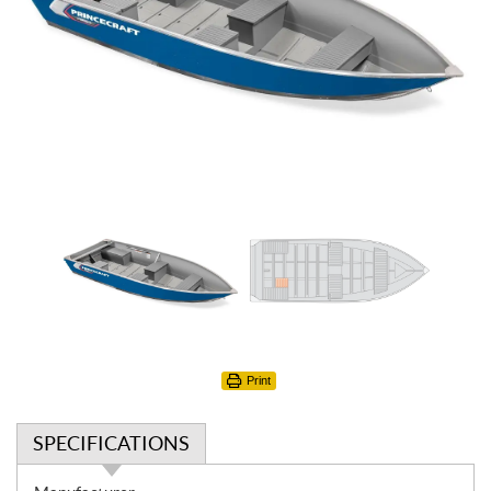
Print
SPECIFICATIONS