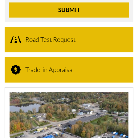
SUBMIT
Road Test Request
Trade-in Appraisal
N
E
W
S