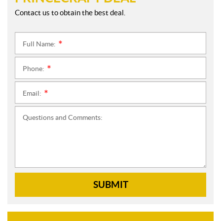
Contact us to obtain the best deal.
Full Name:
*
Phone:
*
Email:
*
Questions and Comments:
SUBMIT