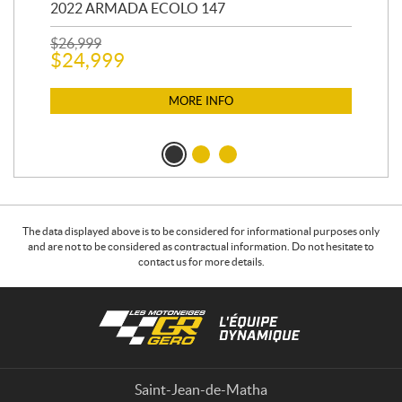
2022 ARMADA ECOLO 147
19
$
26,999
400
$
24,999
$
12
$
1
MORE INFO
The data displayed above is to be considered for informational purposes only
and are not to be considered as contractual information. Do not hesitate to
contact us for more details.
C
L
o
e
n
s
t
m
a
o
Saint-Jean-de-Matha