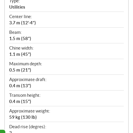
Type:
a
Utilities
t
Center line:
i
3.7 m (12’-4”)
o
n
Beam:
s
1.5 m (58”)
Chine width:
1.1 m (45")
Maximum depth:
0.5 m (21")
Approximate draft:
0.4 m (13")
Transom height:
0.4 m (15")
Approximate weight:
59 kg (130 lb)
Dead rise (degres):
2