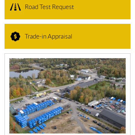
Road Test Request
Trade-in Appraisal
N
E
W
S