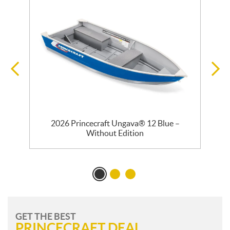
2026 Princecraft Ungava® 12 Blue –
Without Edition
GET THE BEST
PRINCECRAFT DEAL