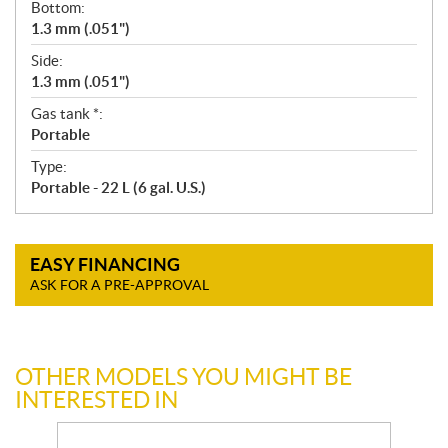
Bottom:
1.3 mm (.051")
Side:
1.3 mm (.051")
Gas tank *:
Portable
Type:
Portable - 22 L (6 gal. U.S.)
EASY FINANCING
ASK FOR A PRE-APPROVAL
OTHER MODELS YOU MIGHT BE
INTERESTED IN