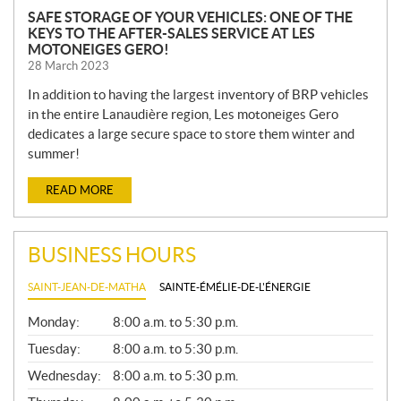
SAFE STORAGE OF YOUR VEHICLES: ONE OF THE
KEYS TO THE AFTER-SALES SERVICE AT LES
MOTONEIGES GERO!
28 March 2023
In addition to having the largest inventory of BRP vehicles
in the entire Lanaudière region, Les motoneiges Gero
dedicates a large secure space to store them winter and
summer!
READ MORE
BUSINESS HOURS
SAINT-JEAN-DE-MATHA
SAINTE-ÉMÉLIE-DE-L'ÉNERGIE
G
Monday:
8:00 a.m. to 5:30 p.m.
E
N
Tuesday:
8:00 a.m. to 5:30 p.m.
E
Wednesday:
8:00 a.m. to 5:30 p.m.
R
A