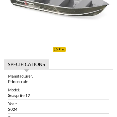
Print
SPECIFICATIONS
S
Manufacturer:
p
Princecraft
e
Model:
c
Seasprite 12
i
f
Year:
i
2024
c