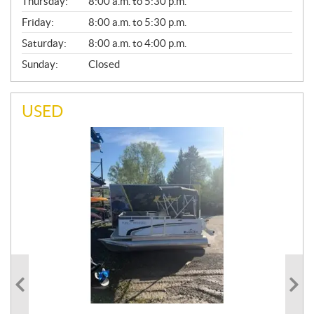
Thursday:
8:00 a.m. to 5:30 p.m.
L
Friday:
8:00 a.m. to 5:30 p.m.
Saturday:
8:00 a.m. to 4:00 p.m.
Sunday:
Closed
USED