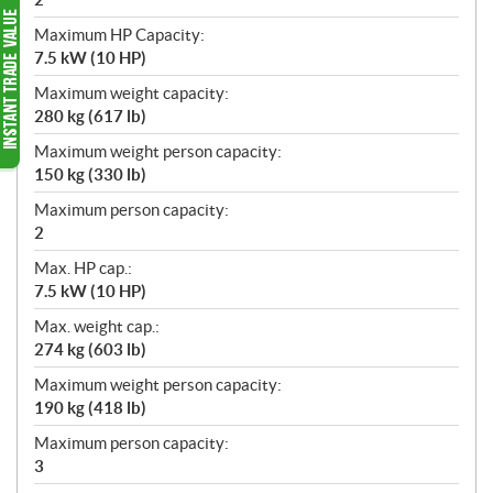
Maximum HP Capacity:
7.5 kW (10 HP)
Maximum weight capacity:
280 kg (617 lb)
Maximum weight person capacity:
150 kg (330 lb)
Maximum person capacity:
2
Max. HP cap.:
7.5 kW (10 HP)
Max. weight cap.:
274 kg (603 lb)
Maximum weight person capacity:
190 kg (418 lb)
Maximum person capacity:
3