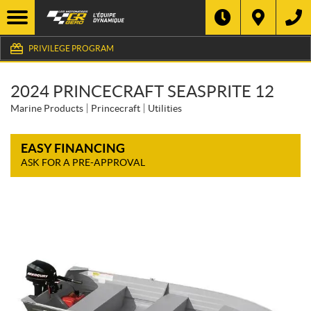
PRIVILEGE PROGRAM
2024 PRINCECRAFT SEASPRITE 12
Marine Products
Princecraft
Utilities
EASY FINANCING
ASK FOR A PRE-APPROVAL