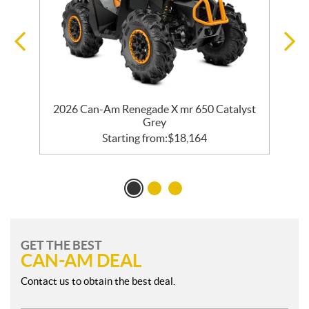
er
2026 Can-Am Renegade X mr 650 Catalyst
2
Grey
Starting from:
$
18,164
GET THE BEST
CAN-AM DEAL
Contact us to obtain the best deal.