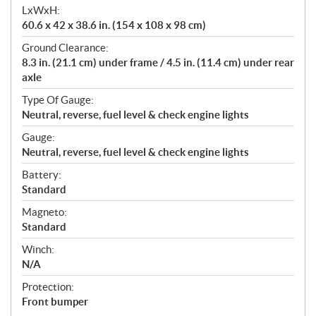
LxWxH:
60.6 x 42 x 38.6 in. (154 x 108 x 98 cm)
Ground Clearance:
8.3 in. (21.1 cm) under frame / 4.5 in. (11.4 cm) under rear
axle
Type Of Gauge:
Neutral, reverse, fuel level & check engine lights
Gauge:
Neutral, reverse, fuel level & check engine lights
Battery:
Standard
Magneto:
Standard
Winch:
N/A
Protection:
Front bumper