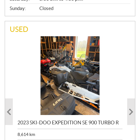
Sunday:
Closed
USED
2023 SKI-DOO EXPEDITION SE 900 TURBO R
20
8,614
km
$
26