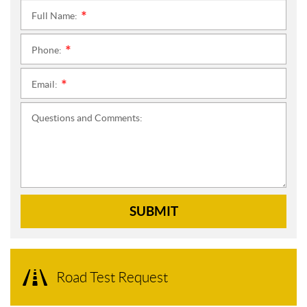
Full Name:
*
Phone:
*
Email:
*
Questions and Comments:
SUBMIT
Road Test Request