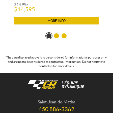
$
2
$
14,995
$
14,595
MORE INFO
The data displayed above is to be considered for informational purposes only
and are not to be considered as contractual information. Do not hesitate to
contact us for more details.
C
L
o
e
n
s
t
m
a
o
Saint-Jean-de-Matha
c
t
450 886-3362
T
t
o
e