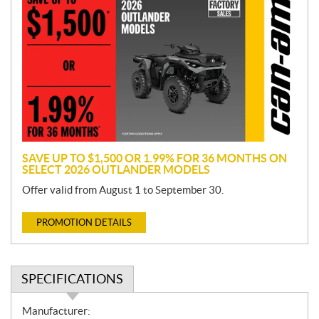
r
o
m
o
t
i
o
n
SAVE UP TO $1,500 OR 1.99% FOR 36 MONTHS ON
SELECT 2026 OUTLANDER MODELS
Offer valid from August 1 to September 30.
PROMOTION DETAILS
SPECIFICATIONS
S
Manufacturer: