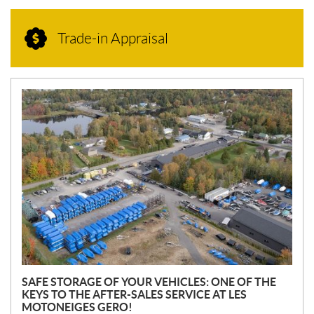
Trade-in Appraisal
N
E
W
S
SAFE STORAGE OF YOUR VEHICLES: ONE OF THE
KEYS TO THE AFTER-SALES SERVICE AT LES
MOTONEIGES GERO!