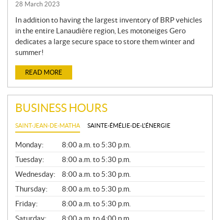
28 March 2023
In addition to having the largest inventory of BRP vehicles
in the entire Lanaudière region, Les motoneiges Gero
dedicates a large secure space to store them winter and
summer!
READ MORE
BUSINESS HOURS
SAINT-JEAN-DE-MATHA
SAINTE-ÉMÉLIE-DE-L'ÉNERGIE
G
Monday:
8:00 a.m. to 5:30 p.m.
E
N
Tuesday:
8:00 a.m. to 5:30 p.m.
E
Wednesday:
8:00 a.m. to 5:30 p.m.
R
A
Thursday:
8:00 a.m. to 5:30 p.m.
L
Friday:
8:00 a.m. to 5:30 p.m.
Saturday:
8:00 a.m. to 4:00 p.m.