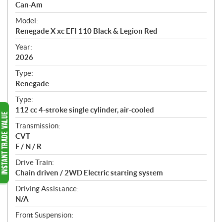
p
Can-Am
e
Model:
c
Renegade X xc EFI 110 Black & Legion Red
i
f
Year:
i
2026
c
Type:
a
Renegade
t
Type:
i
112 cc 4-stroke single cylinder, air-cooled
o
n
Transmission:
s
CVT
F / N / R
Drive Train:
Chain driven / 2WD Electric starting system
Driving Assistance:
N/A
Front Suspension: