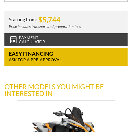
$
5,744
Starting from:
Price includes transport and preparation fees.
PAYMENT
CALCULATOR
EASY FINANCING
ASK FOR A PRE-APPROVAL
OTHER MODELS YOU MIGHT BE
INTERESTED IN