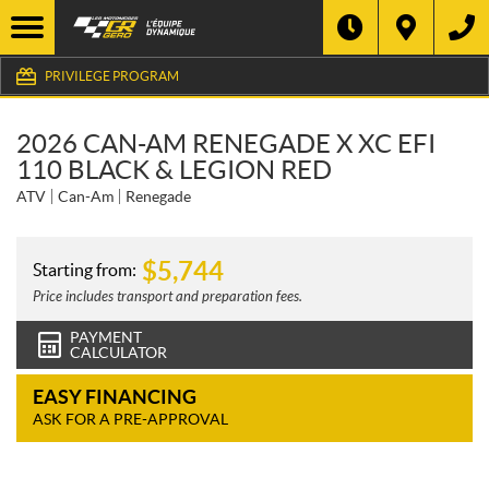
PRIVILEGE PROGRAM
2026 CAN-AM RENEGADE X XC EFI
110 BLACK & LEGION RED
ATV
Can-Am
Renegade
$
5,744
Starting from:
Price includes transport and preparation fees.
PAYMENT
CALCULATOR
EASY FINANCING
ASK FOR A PRE-APPROVAL