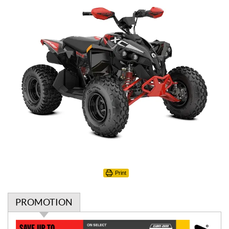
Print
PROMOTION
P