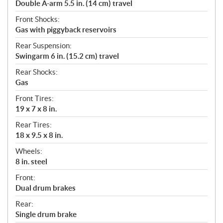
Double A-arm 5.5 in. (14 cm) travel
Front Shocks:
Gas with piggyback reservoirs
Rear Suspension:
Swingarm 6 in. (15.2 cm) travel
Rear Shocks:
Gas
Front Tires:
19 x 7 x 8 in.
Rear Tires:
18 x 9.5 x 8 in.
Wheels:
8 in. steel
Front:
Dual drum brakes
Rear:
Single drum brake