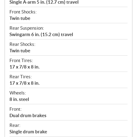
Single A-arm 5 in. (12.7 cm) travel
Front Shocks:
Twin tube
Rear Suspension:
Swingarm 6 in. (15.2 cm) travel
Rear Shocks:
Twin tube
Front Tires:
17 x 7/8 x 8 in.
Rear Tires:
17 x 7/8 x 8 in.
Wheels:
8 in. steel
Front:
Dual drum brakes
Rear:
Single drum brake