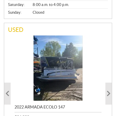
Saturday:
8:00 a.m. to 4:00 p.m.
Sunday:
Closed
USED
2022 ARMADA ECOLO 147
19