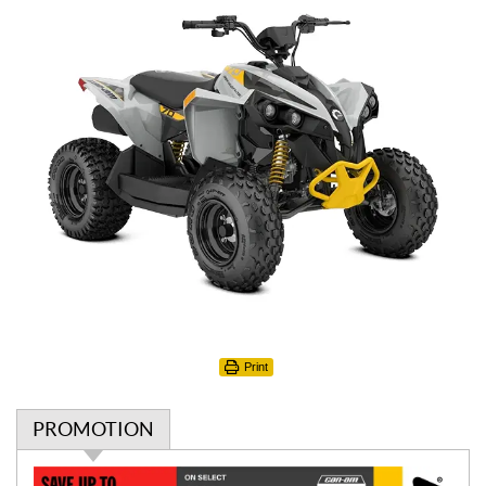
Print
PROMOTION
P