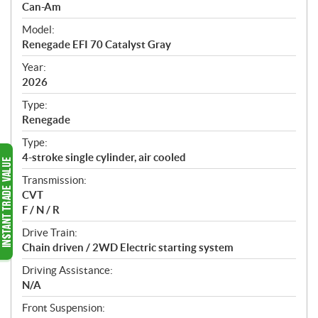
p
Can-Am
e
Model:
c
Renegade EFI 70 Catalyst Gray
i
f
Year:
i
2026
c
Type:
a
Renegade
t
Type:
i
4-stroke single cylinder, air cooled
o
n
Transmission:
s
CVT
F / N / R
Drive Train:
Chain driven / 2WD Electric starting system
Driving Assistance:
N/A
Front Suspension: