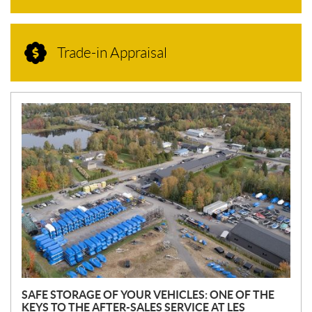
Trade-in Appraisal
N
E
W
S
SAFE STORAGE OF YOUR VEHICLES: ONE OF THE
KEYS TO THE AFTER-SALES SERVICE AT LES