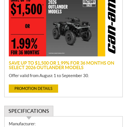
r
o
m
o
t
i
o
n
SAVE UP TO $1,500 OR 1.99% FOR 36 MONTHS ON
SELECT 2026 OUTLANDER MODELS
Offer valid from August 1 to September 30.
PROMOTION DETAILS
SPECIFICATIONS
S
Manufacturer: