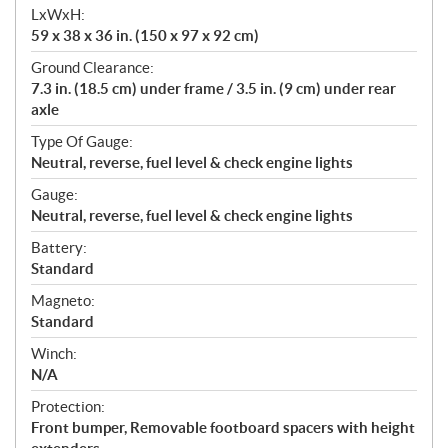
LxWxH:
59 x 38 x 36 in. (150 x 97 x 92 cm)
Ground Clearance:
7.3 in. (18.5 cm) under frame / 3.5 in. (9 cm) under rear
axle
Type Of Gauge:
Neutral, reverse, fuel level & check engine lights
Gauge:
Neutral, reverse, fuel level & check engine lights
Battery:
Standard
Magneto:
Standard
Winch:
N/A
Protection:
Front bumper, Removable footboard spacers with height