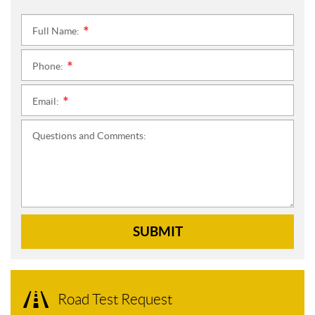
Full Name:
*
Phone:
*
Email:
*
Questions and Comments:
SUBMIT
Road Test Request