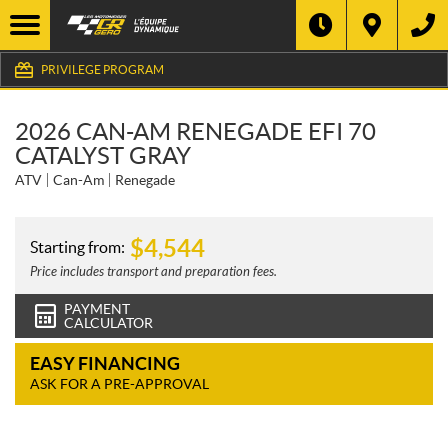
PRIVILEGE PROGRAM
2026 CAN-AM RENEGADE EFI 70
CATALYST GRAY
ATV
Can-Am
Renegade
$
4,544
Starting from:
Price includes transport and preparation fees.
PAYMENT
CALCULATOR
EASY FINANCING
ASK FOR A PRE-APPROVAL