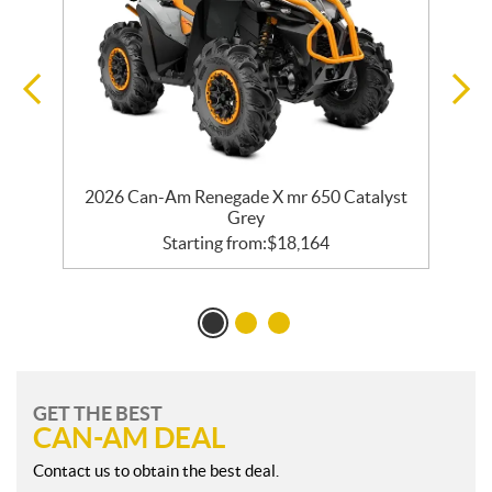
er
2026 Can-Am Renegade X mr 650 Catalyst
2
Grey
Starting from:
$
18,164
GET THE BEST
CAN-AM DEAL
Contact us to obtain the best deal.