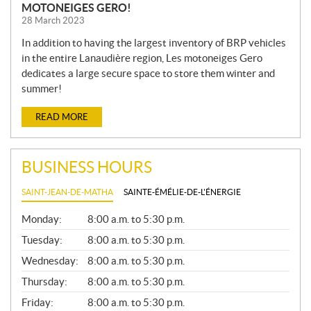
MOTONEIGES GERO!
28 March 2023
In addition to having the largest inventory of BRP vehicles
in the entire Lanaudière region, Les motoneiges Gero
dedicates a large secure space to store them winter and
summer!
READ MORE
BUSINESS HOURS
SAINT-JEAN-DE-MATHA
SAINTE-ÉMÉLIE-DE-L'ÉNERGIE
G
Monday:
8:00 a.m. to 5:30 p.m.
E
N
Tuesday:
8:00 a.m. to 5:30 p.m.
E
Wednesday:
8:00 a.m. to 5:30 p.m.
R
A
Thursday:
8:00 a.m. to 5:30 p.m.
L
Friday:
8:00 a.m. to 5:30 p.m.