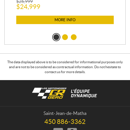
$
26,999
400
$
24,999
$
12
$
1
MORE INFO
The data displayed above is to be considered for informational purposes only
and are not to be considered as contractual information. Do not hesitate to
contact us for more details.
C
L
o
e
n
s
t
m
a
o
Saint-Jean-de-Matha
c
t
450 886-3362
T
t
o
e