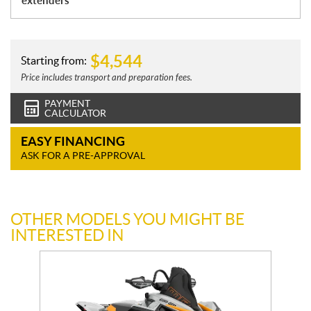
extenders
$
4,544
Starting from:
Price includes transport and preparation fees.
PAYMENT
CALCULATOR
EASY FINANCING
ASK FOR A PRE-APPROVAL
OTHER MODELS YOU MIGHT BE
INTERESTED IN