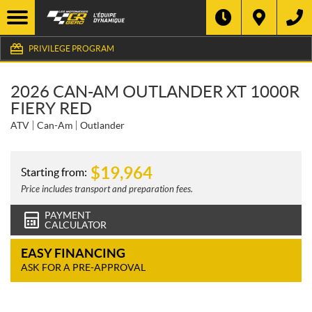
PRIVILEGE PROGRAM
2026 CAN-AM OUTLANDER XT 1000R
FIERY RED
ATV
Can-Am
Outlander
$
19,964
Starting from:
Price includes transport and preparation fees.
PAYMENT
CALCULATOR
EASY FINANCING
ASK FOR A PRE-APPROVAL