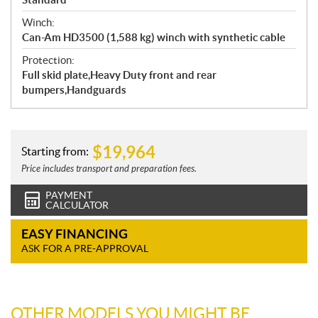
Winch:
Can-Am HD3500 (1,588 kg) winch with synthetic cable
Protection:
Full skid plate,Heavy Duty front and rear
bumpers,Handguards
$
19,964
Starting from:
Price includes transport and preparation fees.
PAYMENT
CALCULATOR
EASY FINANCING
ASK FOR A PRE-APPROVAL
OTHER MODELS YOU MIGHT BE