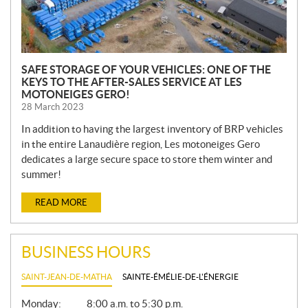
SAFE STORAGE OF YOUR VEHICLES: ONE OF THE
KEYS TO THE AFTER-SALES SERVICE AT LES
MOTONEIGES GERO!
28 March 2023
In addition to having the largest inventory of BRP vehicles
in the entire Lanaudière region, Les motoneiges Gero
dedicates a large secure space to store them winter and
summer!
READ MORE
BUSINESS HOURS
SAINT-JEAN-DE-MATHA
SAINTE-ÉMÉLIE-DE-L'ÉNERGIE
G
Monday:
8:00 a.m. to 5:30 p.m.