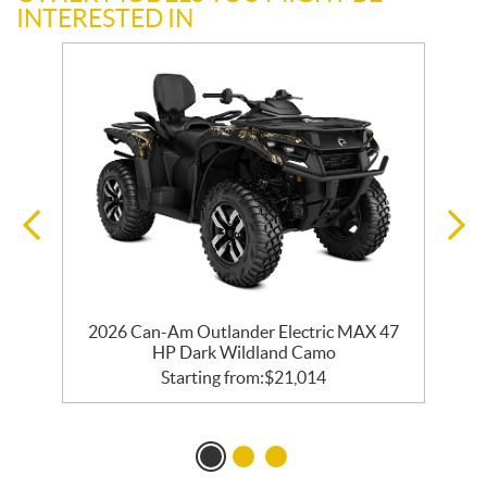
INTERESTED IN
y
2026 Can-Am Outlander Electric MAX 47
HP Dark Wildland Camo
Starting from:
$
21,014