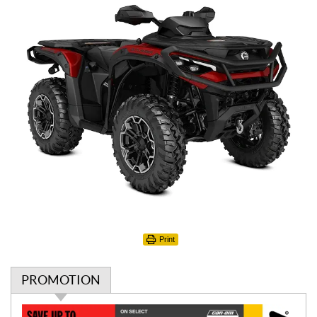
Print
PROMOTION
P