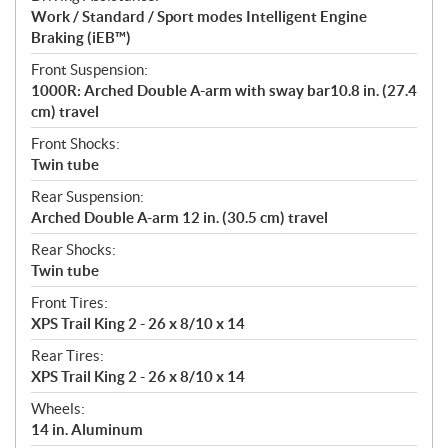
Work / Standard / Sport modes Intelligent Engine
Braking (iEB™)
Front Suspension:
1000R: Arched Double A-arm with sway bar10.8 in. (27.4
cm) travel
Front Shocks:
Twin tube
Rear Suspension:
Arched Double A-arm 12 in. (30.5 cm) travel
Rear Shocks:
Twin tube
Front Tires:
XPS Trail King 2 - 26 x 8/10 x 14
Rear Tires:
XPS Trail King 2 - 26 x 8/10 x 14
Wheels:
14 in. Aluminum