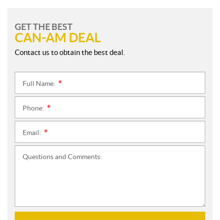
GET THE BEST
CAN-AM DEAL
Contact us to obtain the best deal.
Full Name:
*
Phone:
*
Email:
*
Questions and Comments: