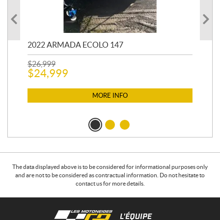
2022 ARMADA ECOLO 147
19
$
26,999
400
$
24,999
$
12
$
1
MORE INFO
The data displayed above is to be considered for informational purposes only
and are not to be considered as contractual information. Do not hesitate to
contact us for more details.
C
L