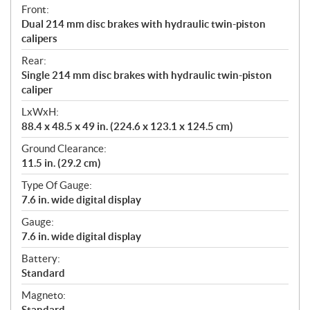
Front:
Dual 214 mm disc brakes with hydraulic twin-piston
calipers
Rear:
Single 214 mm disc brakes with hydraulic twin-piston
caliper
LxWxH:
88.4 x 48.5 x 49 in. (224.6 x 123.1 x 124.5 cm)
Ground Clearance:
11.5 in. (29.2 cm)
Type Of Gauge:
7.6 in. wide digital display
Gauge:
7.6 in. wide digital display
Battery:
Standard
Magneto:
Standard