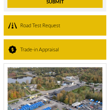
SUBMIT
Road Test Request
Trade-in Appraisal
N
E
W
S