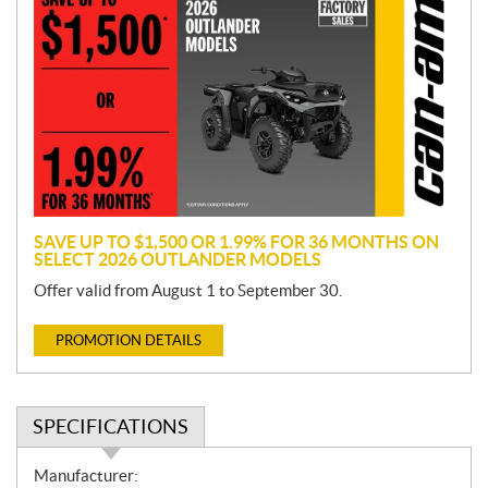
r
o
m
o
t
i
o
n
SAVE UP TO $1,500 OR 1.99% FOR 36 MONTHS ON
SELECT 2026 OUTLANDER MODELS
Offer valid from August 1 to September 30.
PROMOTION DETAILS
SPECIFICATIONS
S
Manufacturer: