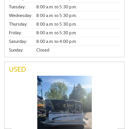
E
N
Tuesday:
8:00 a.m. to 5:30 p.m.
E
Wednesday:
8:00 a.m. to 5:30 p.m.
R
A
Thursday:
8:00 a.m. to 5:30 p.m.
L
Friday:
8:00 a.m. to 5:30 p.m.
Saturday:
8:00 a.m. to 4:00 p.m.
Sunday:
Closed
USED