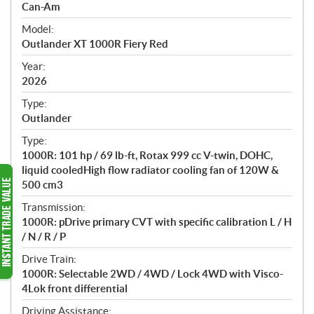
p
Can-Am
e
Model:
c
Outlander XT 1000R Fiery Red
i
f
Year:
i
2026
c
Type:
a
Outlander
t
Type:
i
1000R: 101 hp / 69 lb-ft, Rotax 999 cc V-twin, DOHC,
o
liquid cooledHigh flow radiator cooling fan of 120W &
n
500 cm3
s
Transmission:
1000R: pDrive primary CVT with specific calibration L / H
/ N / R / P
Drive Train:
1000R: Selectable 2WD / 4WD / Lock 4WD with Visco-
4Lok front differential
Driving Assistance: