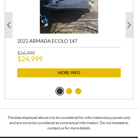
2022 ARMADA ECOLO 147
19
$
26,999
400
$
24,999
$
12
$
1
MORE INFO
The data displayed above is to be considered for informational purposes only
and are not to be considered as contractual information. Do not hesitate to
contact us for more details.