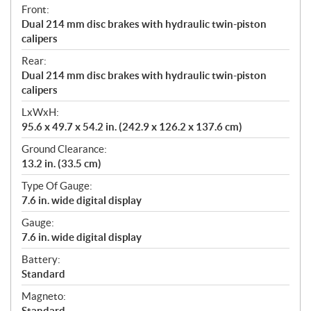
Front:
Dual 214 mm disc brakes with hydraulic twin-piston
calipers
Rear:
Dual 214 mm disc brakes with hydraulic twin-piston
calipers
LxWxH:
95.6 x 49.7 x 54.2 in. (242.9 x 126.2 x 137.6 cm)
Ground Clearance:
13.2 in. (33.5 cm)
Type Of Gauge:
7.6 in. wide digital display
Gauge:
7.6 in. wide digital display
Battery:
Standard
Magneto:
Standard