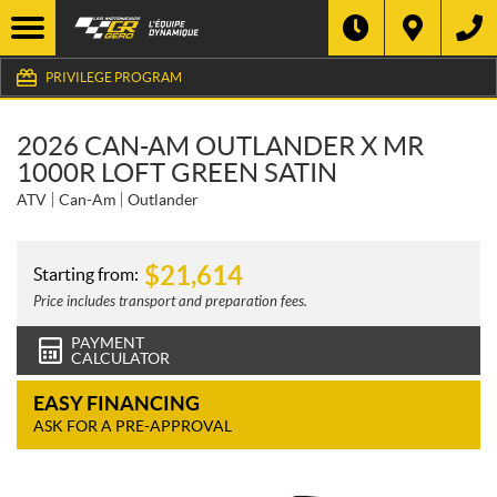
PRIVILEGE PROGRAM
2026 CAN-AM OUTLANDER X MR
1000R LOFT GREEN SATIN
ATV
Can-Am
Outlander
$
21,614
Starting from:
Price includes transport and preparation fees.
PAYMENT
CALCULATOR
EASY FINANCING
ASK FOR A PRE-APPROVAL