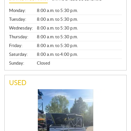
G
Monday:
8:00 a.m. to 5:30 p.m.
E
N
Tuesday:
8:00 a.m. to 5:30 p.m.
E
Wednesday:
8:00 a.m. to 5:30 p.m.
R
A
Thursday:
8:00 a.m. to 5:30 p.m.
L
Friday:
8:00 a.m. to 5:30 p.m.
Saturday:
8:00 a.m. to 4:00 p.m.
Sunday:
Closed
USED