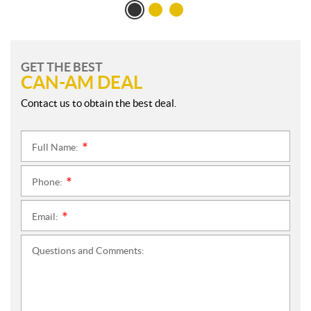
GET THE BEST
CAN-AM DEAL
Contact us to obtain the best deal.
Full Name:
*
Phone:
*
Email:
*
Questions and Comments: