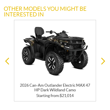
OTHER MODELS YOU MIGHT BE
INTERESTED IN
2026 Can-Am Outlander Electric MAX 47
HP Dark Wildland Camo
Starting from:
$
21,014