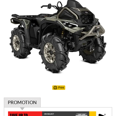
Print
PROMOTION
P