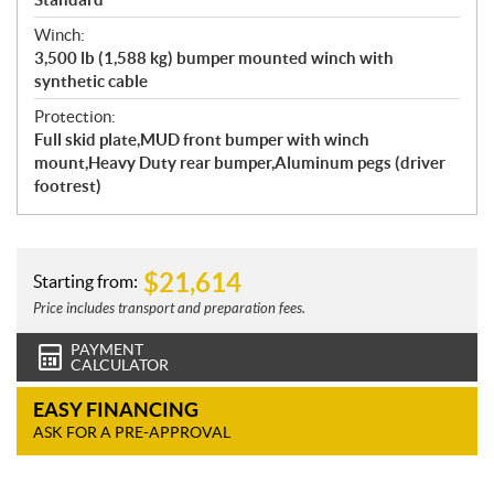
Winch:
3,500 lb (1,588 kg) bumper mounted winch with
synthetic cable
Protection:
Full skid plate,MUD front bumper with winch
mount,Heavy Duty rear bumper,Aluminum pegs (driver
footrest)
$
21,614
Starting from:
Price includes transport and preparation fees.
PAYMENT
CALCULATOR
EASY FINANCING
ASK FOR A PRE-APPROVAL