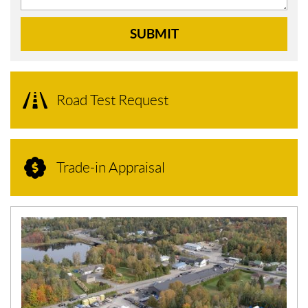
SUBMIT
Road Test Request
Trade-in Appraisal
N
E
W
S