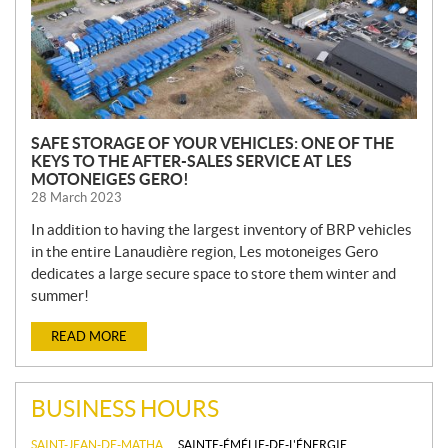
SAFE STORAGE OF YOUR VEHICLES: ONE OF THE
KEYS TO THE AFTER-SALES SERVICE AT LES
MOTONEIGES GERO!
28 March 2023
In addition to having the largest inventory of BRP vehicles
in the entire Lanaudière region, Les motoneiges Gero
dedicates a large secure space to store them winter and
summer!
READ MORE
BUSINESS HOURS
SAINT-JEAN-DE-MATHA
SAINTE-ÉMÉLIE-DE-L'ÉNERGIE