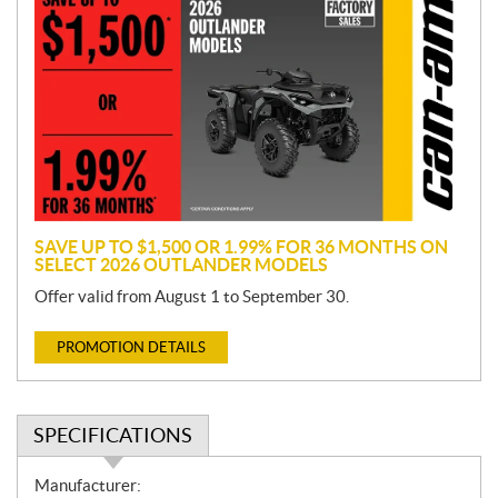
r
o
m
o
t
i
o
n
SAVE UP TO $1,500 OR 1.99% FOR 36 MONTHS ON
SELECT 2026 OUTLANDER MODELS
Offer valid from August 1 to September 30.
PROMOTION DETAILS
SPECIFICATIONS
S
Manufacturer: