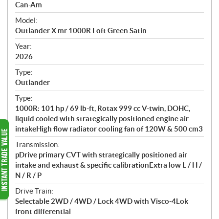
p
Can-Am
e
Model:
c
Outlander X mr 1000R Loft Green Satin
i
f
Year:
i
2026
c
Type:
a
Outlander
t
Type:
i
1000R: 101 hp / 69 lb-ft, Rotax 999 cc V-twin, DOHC,
o
liquid cooled with strategically positioned engine air
n
intakeHigh flow radiator cooling fan of 120W & 500 cm3
s
Transmission:
pDrive primary CVT with strategically positioned air
intake and exhaust & specific calibrationExtra low L / H /
N / R / P
Drive Train:
Selectable 2WD / 4WD / Lock 4WD with Visco-4Lok
front differential