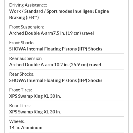
Driving Assistance:
Work / Standard / Sport modes Intelligent Engine
Braking (iEB™)
Front Suspension:
Arched Double A-arm7.5 in. (19 cm) travel
Front Shocks:
SHOWA Internal Floating Pistons (IFP) Shocks
Rear Suspension:
Arched Double A-arm 10.2 in. (25.9 cm) travel
Rear Shocks:
SHOWA Internal Floating Pistons (IFP) Shocks
Front Tires:
XPS Swamp King XL 30 in.
Rear Tires:
XPS Swamp King XL 30 in.
Wheels:
14 in. Aluminum