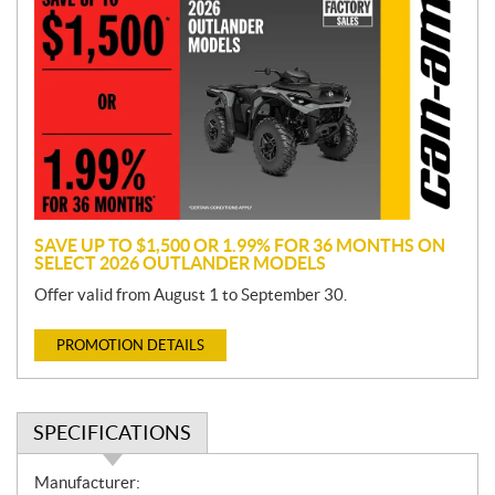
r
o
m
o
t
i
o
n
SAVE UP TO $1,500 OR 1.99% FOR 36 MONTHS ON
SELECT 2026 OUTLANDER MODELS
Offer valid from August 1 to September 30.
PROMOTION DETAILS
SPECIFICATIONS
S
Manufacturer: