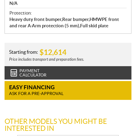
N/A
Protection:
Heavy duty front bumper,Rear bumper,HMWPE front
and rear A-Arm protection (5 mm),Full skid plate
$
12,614
Starting from:
Price includes transport and preparation fees.
PAYMENT
CALCULATOR
EASY FINANCING
ASK FOR A PRE-APPROVAL
OTHER MODELS YOU MIGHT BE
INTERESTED IN