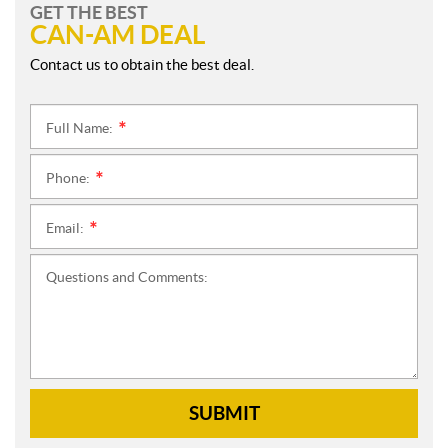
GET THE BEST
CAN-AM DEAL
Contact us to obtain the best deal.
Full Name:
*
Phone:
*
Email:
*
Questions and Comments:
SUBMIT