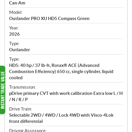
p
Can-Am
e
Model:
c
Outlander PRO XU HD5 Compass Green
i
f
Year:
i
2026
c
Type:
a
Outlander
t
Type:
i
HD5: 40 hp / 37 lb-ft, Rotax® ACE (Advanced
o
Combustion Efficiency) 650 cc, single cylinder, liquid
n
cooled
s
Transmission:
pDrive primary CVT with work calibration Extra low L / H
/ N / R / P
Drive Train:
Selectable 2WD / 4WD / Lock 4WD with Visco-4Lok
front differential
Driving Assistance: