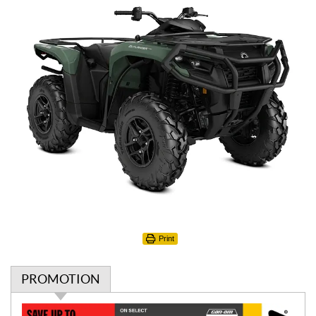
Print
PROMOTION
P