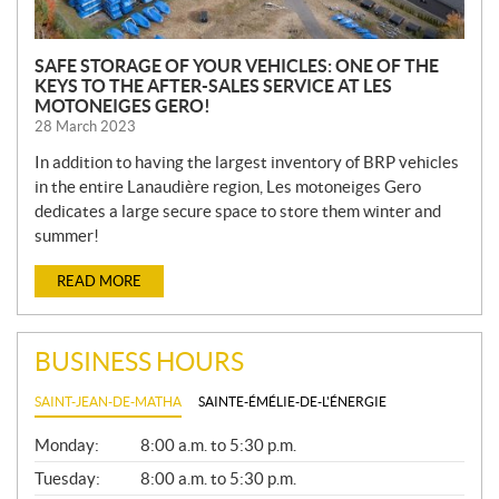
SAFE STORAGE OF YOUR VEHICLES: ONE OF THE
KEYS TO THE AFTER-SALES SERVICE AT LES
MOTONEIGES GERO!
28 March 2023
In addition to having the largest inventory of BRP vehicles
in the entire Lanaudière region, Les motoneiges Gero
dedicates a large secure space to store them winter and
summer!
READ MORE
BUSINESS HOURS
SAINT-JEAN-DE-MATHA
SAINTE-ÉMÉLIE-DE-L'ÉNERGIE
G
Monday:
8:00 a.m. to 5:30 p.m.
E
N
Tuesday:
8:00 a.m. to 5:30 p.m.
E