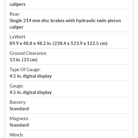
calipers
Rear:
Single 214 mm disc brakes with hydraulic twin-piston
caliper
LxWxH:
89.9 x 48.8 x 48.2 in. (228.4 x 123.9 x 122.5 cm)
Ground Clearance:
13 in. (33 cm)
Type Of Gauge:
4.5 in. digital display
Gauge:
4.5 in. digital display
Battery:
Standard
Magneto:
Standard
Winch: