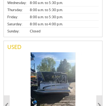
Wednesday:
8:00 a.m. to 5:30 p.m.
R
A
Thursday:
8:00 a.m. to 5:30 p.m.
L
Friday:
8:00 a.m. to 5:30 p.m.
Saturday:
8:00 a.m. to 4:00 p.m.
Sunday:
Closed
USED