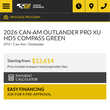
PRIVILEGE PROGRAM
2026 CAN-AM OUTLANDER PRO XU
HD5 COMPASS GREEN
ATV
Can-Am
Outlander
$
12,614
Starting from:
Price includes transport and preparation fees.
PAYMENT
CALCULATOR
EASY FINANCING
ASK FOR A PRE-APPROVAL