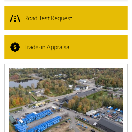
Road Test Request
Trade-in Appraisal
N
E
W
S