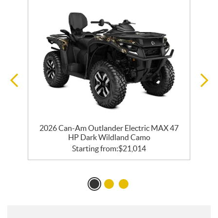
2026 Can-Am Outlander Electric MAX 47
HP Dark Wildland Camo
Starting from:
$
21,014