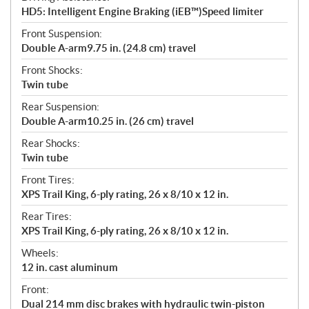
HD5: Intelligent Engine Braking (iEB™)Speed limiter
Front Suspension:
Double A-arm9.75 in. (24.8 cm) travel
Front Shocks:
Twin tube
Rear Suspension:
Double A-arm10.25 in. (26 cm) travel
Rear Shocks:
Twin tube
Front Tires:
XPS Trail King, 6-ply rating, 26 x 8/10 x 12 in.
Rear Tires:
XPS Trail King, 6-ply rating, 26 x 8/10 x 12 in.
Wheels:
12 in. cast aluminum
Front:
Dual 214 mm disc brakes with hydraulic twin-piston