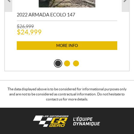
2022 ARMADA ECOLO 147
19
$
26,999
400
$
24,999
$
12
$
1
MORE INFO
The data displayed above is to be considered for informational purposes only
and are not to be considered as contractual information. Do not hesitate to
contact us for more details.
C
L
o
e
n
s