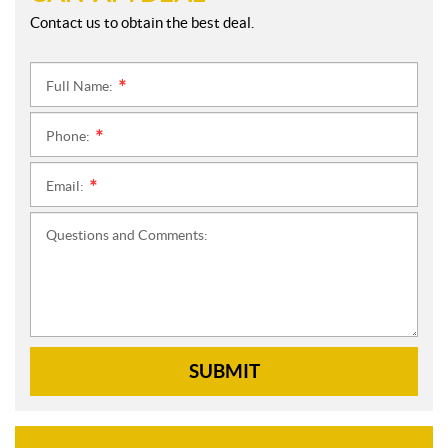
Contact us to obtain the best deal.
Full Name:
*
Phone:
*
Email:
*
Questions and Comments:
SUBMIT