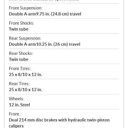
Front Suspension:
Double A-arm9.75 in. (24.8 cm) travel
Front Shocks:
Twin tube
Rear Suspension:
Double A-arm10.25 in. (26 cm) travel
Rear Shocks:
Twin tube
Front Tires:
25 x 8/10 x 12 in.
Rear Tires:
25 x 8/10 x 12 in.
Wheels:
12 in. Steel
Front:
Dual 214 mm disc brakes with hydraulic twin-piston
calipers