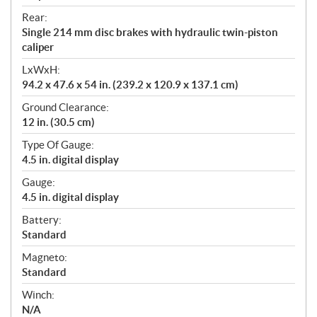
Rear:
Single 214 mm disc brakes with hydraulic twin-piston
caliper
LxWxH:
94.2 x 47.6 x 54 in. (239.2 x 120.9 x 137.1 cm)
Ground Clearance:
12 in. (30.5 cm)
Type Of Gauge:
4.5 in. digital display
Gauge:
4.5 in. digital display
Battery:
Standard
Magneto:
Standard
Winch:
N/A