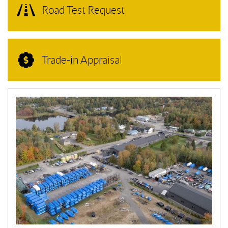
Road Test Request
Trade-in Appraisal
N
E
W
S