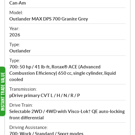
p
Can-Am
e
Model:
c
Outlander MAX DPS 700 Granite Grey
i
f
Year:
i
2026
c
Type:
a
Outlander
t
Type:
i
700: 50 hp / 41 lb-ft, Rotax® ACE (Advanced
o
Combustion Efficiency) 650 cc, single cylinder, liquid
n
cooled
s
Transmission:
pDrive primary CVT L / H / N / R / P
Drive Train:
Selectable 2WD / 4WD with Visco-Lok† QE auto-locking
front differential
Driving Assistance:
700: Work / Standard / Sport modes