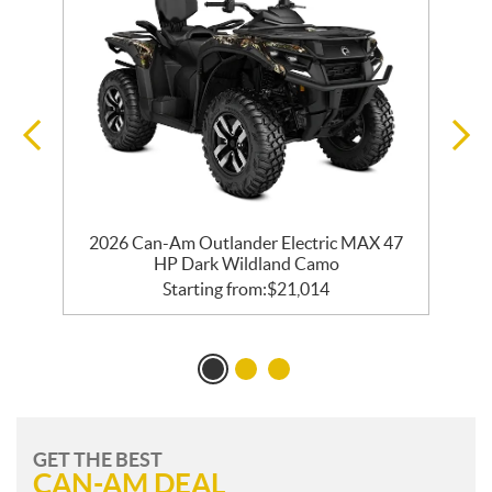
2026 Can-Am Outlander Electric MAX 47
HP Dark Wildland Camo
Starting from:
$
21,014
GET THE BEST
CAN-AM DEAL