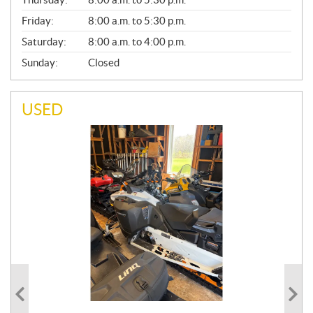
L
Friday:
8:00 a.m. to 5:30 p.m.
Saturday:
8:00 a.m. to 4:00 p.m.
Sunday:
Closed
USED