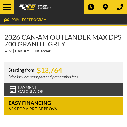
PRIVILEGE PROGRAM
2026 CAN-AM OUTLANDER MAX DPS
700 GRANITE GREY
ATV
Can-Am
Outlander
$
13,764
Starting from:
Price includes transport and preparation fees.
PAYMENT
CALCULATOR
EASY FINANCING
ASK FOR A PRE-APPROVAL