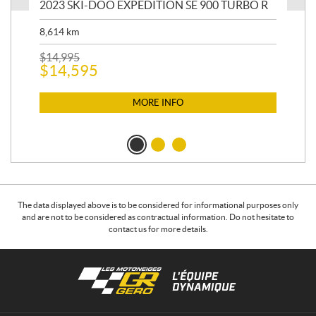
2023 SKI-DOO EXPEDITION SE 900 TURBO R
20
8,614
km
$
26
$
2
$
14,995
$
14,595
MORE INFO
The data displayed above is to be considered for informational purposes only
and are not to be considered as contractual information. Do not hesitate to
contact us for more details.
C
L
o
e
n
s
t
m