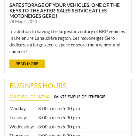
SAFE STORAGE OF YOUR VEHICLES: ONE OF THE
KEYS TO THE AFTER-SALES SERVICE AT LES
MOTONEIGES GERO!
28 March 2023
In addition to having the largest inventory of BRP vehicles
in the entire Lanaudière region, Les motoneiges Gero
dedicates a large secure space to store them winter and
summer!
READ MORE
BUSINESS HOURS
SAINT-JEAN-DE-MATHA
SAINTE-ÉMÉLIE-DE-L'ÉNERGIE
G
Monday:
8:00 a.m. to 5:30 p.m.
E
N
Tuesday:
8:00 a.m. to 5:30 p.m.
E
Wednesday:
8:00 a.m. to 5:30 p.m.
R
A
Thursday:
8:00 a.m. to 5:30 p.m.