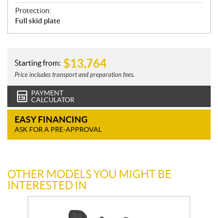
Protection:
Full skid plate
$
13,764
Starting from:
Price includes transport and preparation fees.
PAYMENT
CALCULATOR
EASY FINANCING
ASK FOR A PRE-APPROVAL
OTHER MODELS YOU MIGHT BE
INTERESTED IN