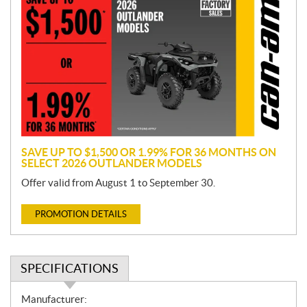
r
o
m
o
t
i
o
n
SAVE UP TO $1,500 OR 1.99% FOR 36 MONTHS ON
SELECT 2026 OUTLANDER MODELS
Offer valid from August 1 to September 30.
PROMOTION DETAILS
SPECIFICATIONS
S
Manufacturer: