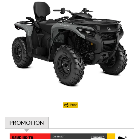
Print
PROMOTION
P