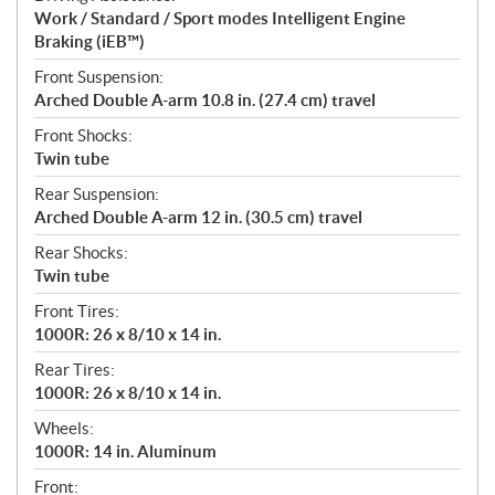
Work / Standard / Sport modes Intelligent Engine
Braking (iEB™)
Front Suspension:
Arched Double A-arm 10.8 in. (27.4 cm) travel
Front Shocks:
Twin tube
Rear Suspension:
Arched Double A-arm 12 in. (30.5 cm) travel
Rear Shocks:
Twin tube
Front Tires:
1000R: 26 x 8/10 x 14 in.
Rear Tires:
1000R: 26 x 8/10 x 14 in.
Wheels:
1000R: 14 in. Aluminum
Front: