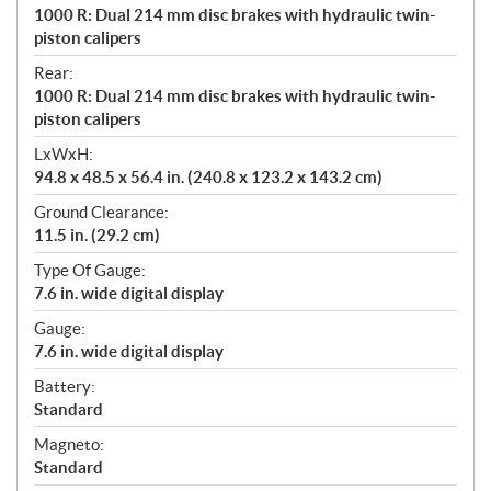
1000 R: Dual 214 mm disc brakes with hydraulic twin-
piston calipers
Rear:
1000 R: Dual 214 mm disc brakes with hydraulic twin-
piston calipers
LxWxH:
94.8 x 48.5 x 56.4 in. (240.8 x 123.2 x 143.2 cm)
Ground Clearance:
11.5 in. (29.2 cm)
Type Of Gauge:
7.6 in. wide digital display
Gauge:
7.6 in. wide digital display
Battery:
Standard
Magneto:
Standard