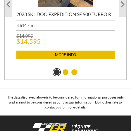
2023 SKI-DOO EXPEDITION SE 900 TURBO R
20
8,614
km
$
26
$
2
$
14,995
$
14,595
MORE INFO
The data displayed above is to be considered for informational purposes only
and are not to be considered as contractual information. Do not hesitate to
contact us for more details.
C
L
o
e