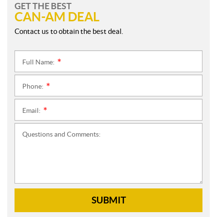
GET THE BEST
CAN-AM DEAL
Contact us to obtain the best deal.
Full Name:
*
Phone:
*
Email:
*
Questions and Comments:
SUBMIT