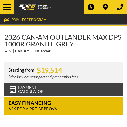
PRIVILEGE PROGRAM
2026 CAN-AM OUTLANDER MAX DPS
1000R GRANITE GREY
ATV
Can-Am
Outlander
$
19,514
Starting from:
Price includes transport and preparation fees.
PAYMENT
CALCULATOR
EASY FINANCING
ASK FOR A PRE-APPROVAL