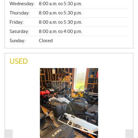
Wednesday:
8:00 a.m. to 5:30 p.m.
R
A
Thursday:
8:00 a.m. to 5:30 p.m.
L
Friday:
8:00 a.m. to 5:30 p.m.
Saturday:
8:00 a.m. to 4:00 p.m.
Sunday:
Closed
USED