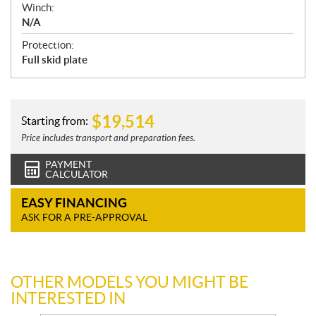
Winch:
N/A
Protection:
Full skid plate
$
19,514
Starting from:
Price includes transport and preparation fees.
PAYMENT
CALCULATOR
EASY FINANCING
ASK FOR A PRE-APPROVAL
OTHER MODELS YOU MIGHT BE
INTERESTED IN