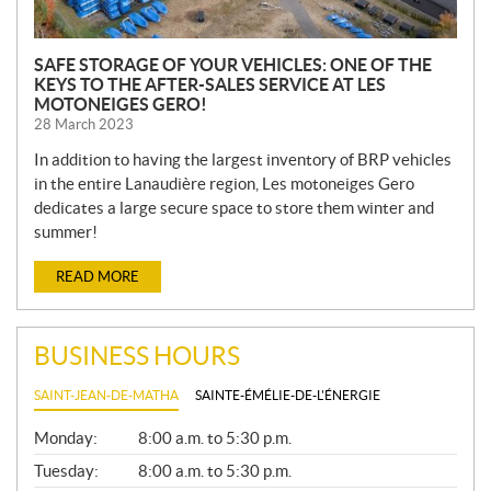
SAFE STORAGE OF YOUR VEHICLES: ONE OF THE
KEYS TO THE AFTER-SALES SERVICE AT LES
MOTONEIGES GERO!
28 March 2023
In addition to having the largest inventory of BRP vehicles
in the entire Lanaudière region, Les motoneiges Gero
dedicates a large secure space to store them winter and
summer!
READ MORE
BUSINESS HOURS
SAINT-JEAN-DE-MATHA
SAINTE-ÉMÉLIE-DE-L'ÉNERGIE
G
Monday:
8:00 a.m. to 5:30 p.m.
E
N
Tuesday:
8:00 a.m. to 5:30 p.m.
E