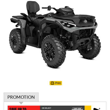
Print
PROMOTION
P