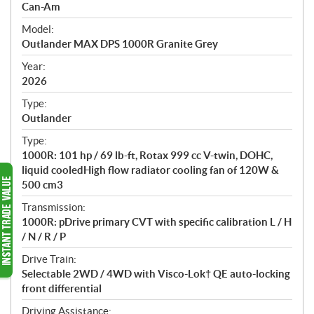
p
Can-Am
e
Model:
c
Outlander MAX DPS 1000R Granite Grey
i
f
Year:
i
2026
c
Type:
a
Outlander
t
Type:
i
1000R: 101 hp / 69 lb-ft, Rotax 999 cc V-twin, DOHC,
o
liquid cooledHigh flow radiator cooling fan of 120W &
n
500 cm3
s
Transmission:
1000R: pDrive primary CVT with specific calibration L / H
/ N / R / P
Drive Train:
Selectable 2WD / 4WD with Visco-Lok† QE auto-locking
front differential
Driving Assistance: