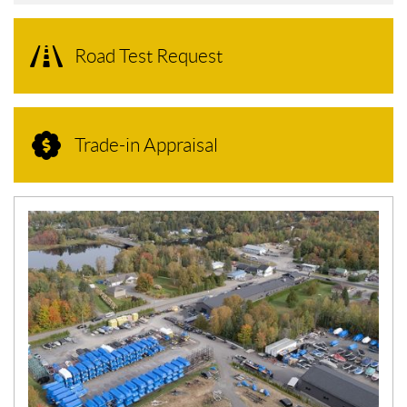
Road Test Request
Trade-in Appraisal
N
E
W
S