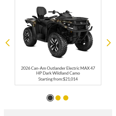
R
2026 Can-Am Outlander Electric MAX 47
HP Dark Wildland Camo
Starting from:
$
21,014