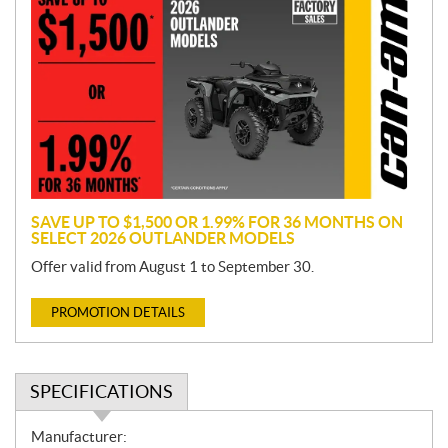
r
o
m
o
t
i
o
n
SAVE UP TO $1,500 OR 1.99% FOR 36 MONTHS ON
SELECT 2026 OUTLANDER MODELS
Offer valid from August 1 to September 30.
PROMOTION DETAILS
SPECIFICATIONS
S
Manufacturer: