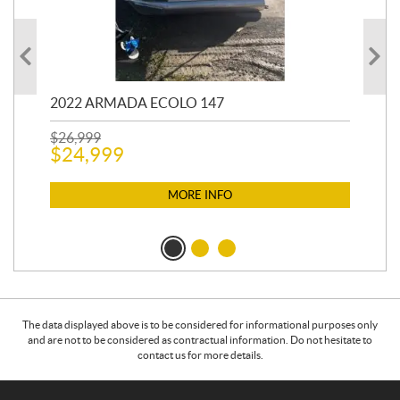
2022 ARMADA ECOLO 147
19
$
26,999
400
$
24,999
$
12
$
1
MORE INFO
The data displayed above is to be considered for informational purposes only
and are not to be considered as contractual information. Do not hesitate to
contact us for more details.