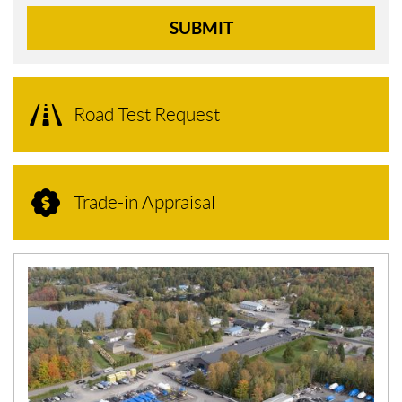
SUBMIT
Road Test Request
Trade-in Appraisal
N
E
W
S