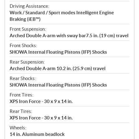
Driving Assistance:
Work / Standard / Sport modes Intelligent Engine
Braking (iEB™)
Front Suspension:
Arched Double A-arm with sway bar7.5 in. (19 cm) travel
Front Shocks:
SHOWA Internal Floating Pistons (IFP) Shocks
Rear Suspension:
Arched Double A-arm 10.2 in. (25.9 cm) travel
Rear Shocks:
SHOWA Internal Floating Pistons (IFP) Shocks
Front Tires:
XPS Iron Force - 30 x 9 x 14 in.
Rear Tires:
XPS Iron Force - 30 x 9 x 14 in.
Wheels:
14 in. Aluminum beadlock