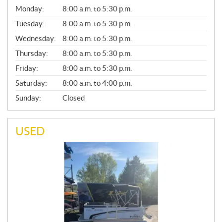
G
Monday:
8:00 a.m. to 5:30 p.m.
E
N
Tuesday:
8:00 a.m. to 5:30 p.m.
E
Wednesday:
8:00 a.m. to 5:30 p.m.
R
A
Thursday:
8:00 a.m. to 5:30 p.m.
L
Friday:
8:00 a.m. to 5:30 p.m.
Saturday:
8:00 a.m. to 4:00 p.m.
Sunday:
Closed
USED