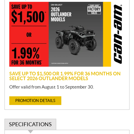
P
r
o
m
o
t
i
o
n
SAVE UP TO $1,500 OR 1.99% FOR 36 MONTHS ON
SELECT 2026 OUTLANDER MODELS
Offer valid from August 1 to September 30.
PROMOTION DETAILS
SPECIFICATIONS