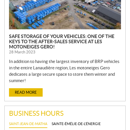
SAFE STORAGE OF YOUR VEHICLES: ONE OF THE
KEYS TO THE AFTER-SALES SERVICE AT LES
MOTONEIGES GERO!
28 March 2023
In addition to having the largest inventory of BRP vehicles
in the entire Lanaudière region, Les motoneiges Gero
dedicates a large secure space to store them winter and
summer!
READ MORE
BUSINESS HOURS
SAINT-JEAN-DE-MATHA
SAINTE-ÉMÉLIE-DE-L'ÉNERGIE