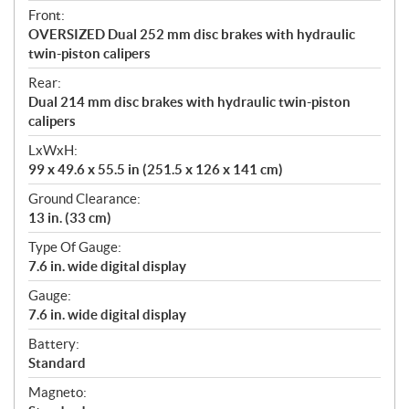
Front:
OVERSIZED Dual 252 mm disc brakes with hydraulic
twin-piston calipers
Rear:
Dual 214 mm disc brakes with hydraulic twin-piston
calipers
LxWxH:
99 x 49.6 x 55.5 in (251.5 x 126 x 141 cm)
Ground Clearance:
13 in. (33 cm)
Type Of Gauge:
7.6 in. wide digital display
Gauge:
7.6 in. wide digital display
Battery:
Standard
Magneto: