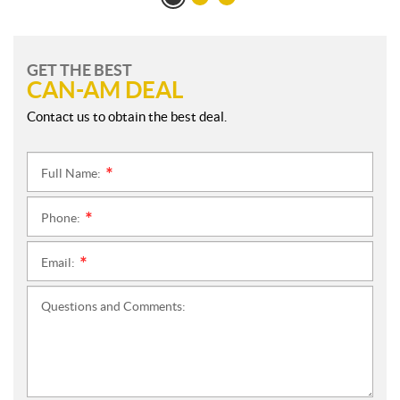
GET THE BEST
CAN-AM DEAL
Contact us to obtain the best deal.
Full Name:
*
Phone:
*
Email:
*
Questions and Comments: