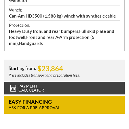
Standard
Winch:
Can-Am HD3500 (1,588 kg) winch with synthetic cable
Protection:
Heavy Duty front and rear bumpers,Full skid plate and
footwell,Front and rear A-Arm protection (5
mm),Handguards
$
23,864
Starting from:
Price includes transport and preparation fees.
PAYMENT
CALCULATOR
EASY FINANCING
ASK FOR A PRE-APPROVAL