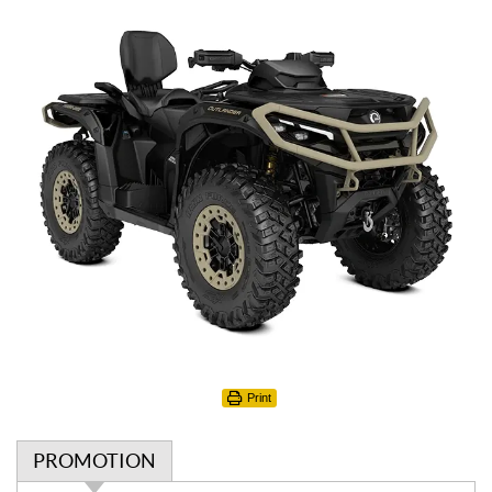
Print
PROMOTION