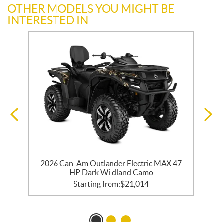
OTHER MODELS YOU MIGHT BE
INTERESTED IN
2026 Can-Am Outlander Electric MAX 47
HP Dark Wildland Camo
Starting from:
$
21,014