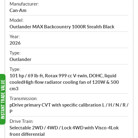
S
Manufacturer:
p
Can-Am
e
Model:
c
Outlander MAX Backcountry 1000R Stealth Black
i
f
Year:
i
2026
c
Type:
a
Outlander
t
Type:
i
101 hp / 69 lb-ft, Rotax 999 cc V-twin, DOHC, liquid
o
cooledHigh flow radiator cooling fan of 120W & 500
n
cm3
s
Transmission:
pDrive primary CVT with specific calibration L / H / N / R /
P
Drive Train:
Selectable 2WD / 4WD / Lock 4WD with Visco-4Lok
front differential