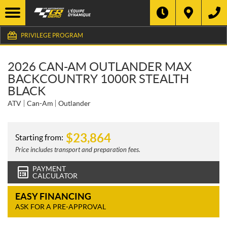
PRIVILEGE PROGRAM
2026 CAN-AM OUTLANDER MAX
BACKCOUNTRY 1000R STEALTH
BLACK
ATV
Can-Am
Outlander
$
23,864
Starting from:
Price includes transport and preparation fees.
PAYMENT
CALCULATOR
EASY FINANCING
ASK FOR A PRE-APPROVAL