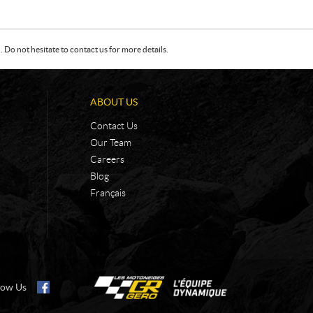
Do not hesitate to contact us for more details.
ABOUT US
Contact Us
Our Team
Careers
Blog
Français
low Us