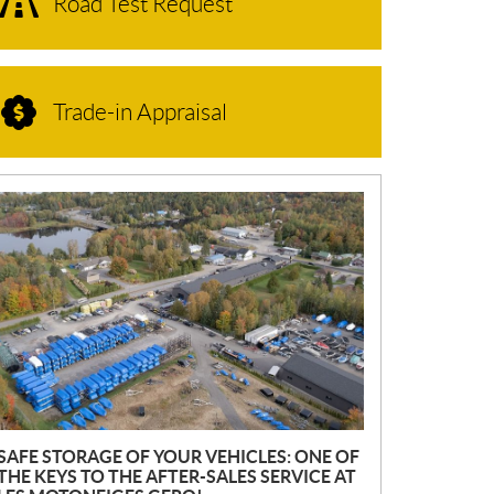
Road Test Request
Trade-in Appraisal
N
E
W
S
SAFE STORAGE OF YOUR VEHICLES: ONE OF
THE KEYS TO THE AFTER-SALES SERVICE AT