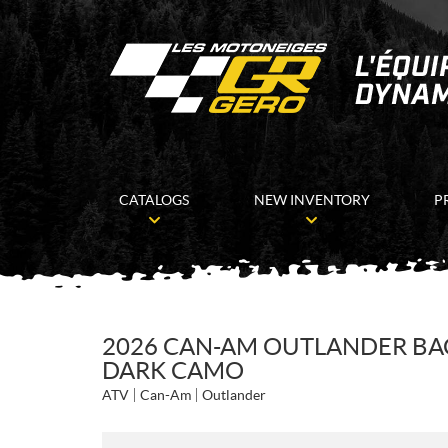
CATALOGS
NEW INVENTORY
P
2026 CAN-AM OUTLANDER B
DARK CAMO
ATV
Can-Am
Outlander