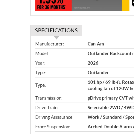
n
SPECIFICATIONS
S
Manufacturer:
Can-Am
p
Model:
Outlander Backcount
e
c
Year:
2026
i
Type:
Outlander
f
i
101 hp / 69 lb-ft, Rot
Type:
c
cooling fan of 120W &
a
Transmission:
pDrive primary CVT with 
t
Drive Train:
Selectable 2WD / 4WD 
i
o
Driving Assistance:
Work / Standard / Spor
n
Front Suspension:
Arched Double A-arm wi
s