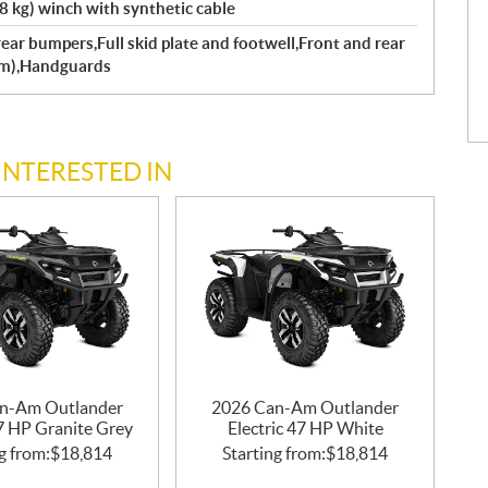
kg) winch with synthetic cable
ear bumpers,Full skid plate and footwell,Front and rear
mm),Handguards
INTERESTED IN
n-Am Outlander
2026 Can-Am Outlander
47 HP Granite Grey
Electric 47 HP White
g from:
$
18,814
Starting from:
$
18,814