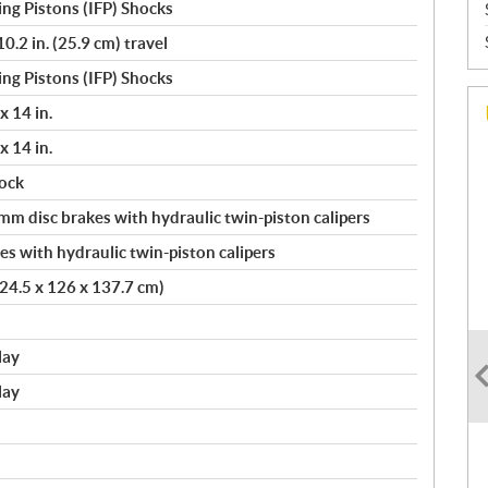
ng Pistons (IFP) Shocks
.2 in. (25.9 cm) travel
ng Pistons (IFP) Shocks
x 14 in.
x 14 in.
ock
 disc brakes with hydraulic twin-piston calipers
s with hydraulic twin-piston calipers
(224.5 x 126 x 137.7 cm)
lay
lay