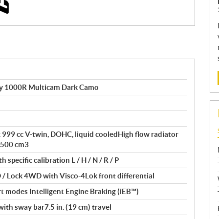
ry 1000R Multicam Dark Camo
ax 999 cc V-twin, DOHC, liquid cooledHigh flow radiator
 500 cm3
specific calibration L / H / N / R / P
/ Lock 4WD with Visco-4Lok front differential
t modes Intelligent Engine Braking (iEB™)
th sway bar7.5 in. (19 cm) travel