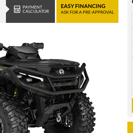
EASY FINANCING
PAYMENT
CALCULATOR
ASK FOR A PRE-APPROVAL