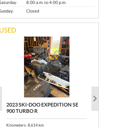
Saturday:
8:00 a.m. to 4:00 p.m.
Sunday:
Closed
USED
2023 SKI-DOO EXPEDITION SE
2022 ARMADA ECOLO 147
1993 PRINCECRAFT SUPER PRO
900 TURBO R
166
P
$
26,999
R
$
24,999
Kilometers:
Kilometers:
8,614
400
km
km
I