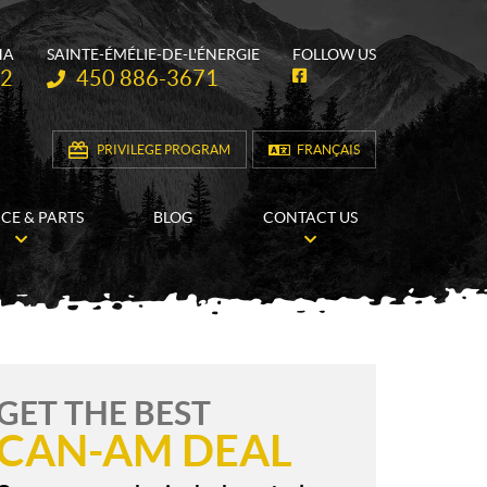
HA
SAINTE-ÉMÉLIE-DE-L'ÉNERGIE
FOLLOW US
Telephone:
62
450 886-3671
F
a
c
e
b
PRIVILEGE PROGRAM
FRANÇAIS
o
o
k
ICE & PARTS
BLOG
CONTACT US
GET THE BEST
CAN-AM DEAL