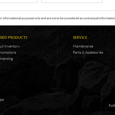
or informational purposes only and are not to be considered as contractual information. 
USED PRODUCTS
SERVICE
ull Inventory
Maintenance
romotions
Parts & Accessories
inancing
gie
Fol