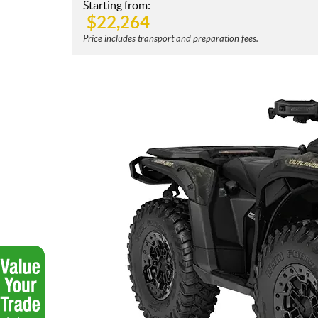
Starting from:
$
22,264
Price includes transport and preparation fees.