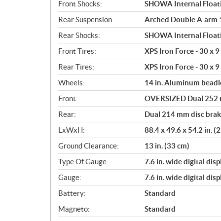
Front Shocks:
SHOWA Internal Floati
Rear Suspension:
Arched Double A-arm 10
Rear Shocks:
SHOWA Internal Floati
Front Tires:
XPS Iron Force - 30 x 9 
Rear Tires:
XPS Iron Force - 30 x 9 
Wheels:
14 in. Aluminum beadl
Front:
OVERSIZED Dual 252 mm
Rear:
Dual 214 mm disc brake
LxWxH:
88.4 x 49.6 x 54.2 in. 
Ground Clearance:
13 in. (33 cm)
Type Of Gauge:
7.6 in. wide digital disp
Gauge:
7.6 in. wide digital disp
Battery:
Standard
Magneto:
Standard