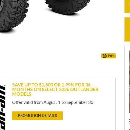
Print
SAVE UP TO $1,500 OR 1.99% FOR 36
MONTHS ON SELECT 2026 OUTLANDER
MODELS
Offer valid from August 1 to September 30.
PROMOTION DETAILS