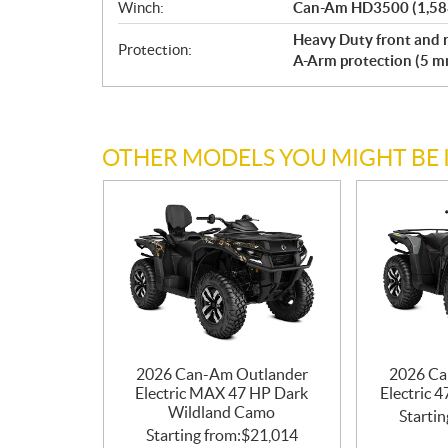
Winch:
Can-Am HD3500 (1,588 
Heavy Duty front and r
Protection:
A-Arm protection (5 
OTHER MODELS YOU MIGHT BE 
2026 Can-Am Outlander
2026 Ca
Electric MAX 47 HP Dark
Electric 
Wildland Camo
Startin
Starting from:
$
21,014