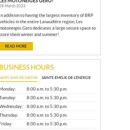
LES MOTONEIGES GERO!
28 March 2023
In addition to having the largest inventory of BRP
vehicles in the entire Lanaudière region, Les
motoneiges Gero dedicates a large secure space to
store them winter and summer!
READ MORE
BUSINESS HOURS
SAINT-JEAN-DE-MATHA
SAINTE-ÉMÉLIE-DE-L'ÉNERGIE
G
Monday:
8:00 a.m. to 5:30 p.m.
E
N
Tuesday:
8:00 a.m. to 5:30 p.m.
E
Wednesday:
8:00 a.m. to 5:30 p.m.
R
A
Thursday:
8:00 a.m. to 5:30 p.m.
L
Friday:
8:00 a.m. to 5:30 p.m.