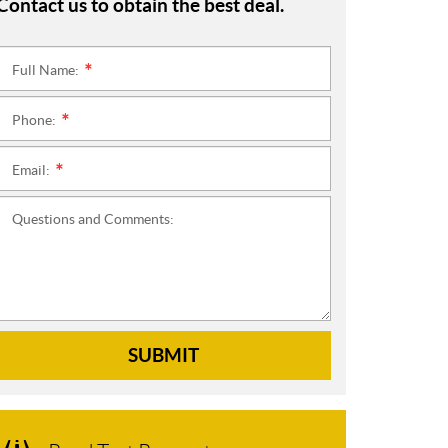
Contact us to obtain the best deal.
Full Name:
*
Phone:
*
Email:
*
Questions and Comments:
SUBMIT