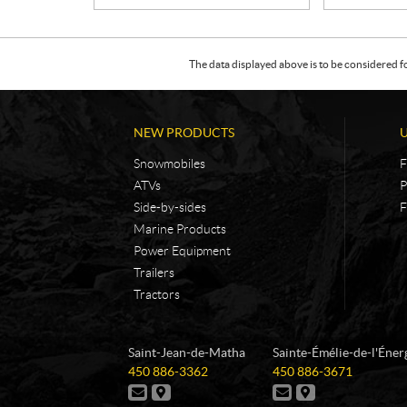
The data displayed above is to be considered f
NEW PRODUCTS
Snowmobiles
F
ATVs
P
Side-by-sides
F
Marine Products
Power Equipment
Trailers
Tractors
C
L
Saint-Jean-de-Matha
Sainte-Émélie-de-l'Éner
o
e
T
T
450 886-3362
450 886-3671
n
s
e
e
C
D
C
D
t
m
l
l