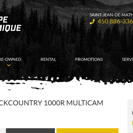
SAINT-JEAN-DE-MAT
Telephone:
450 886-33
RE-OWNED
RENTAL
PROMOTIONS
SERV
ACKCOUNTRY 1000R MULTICAM