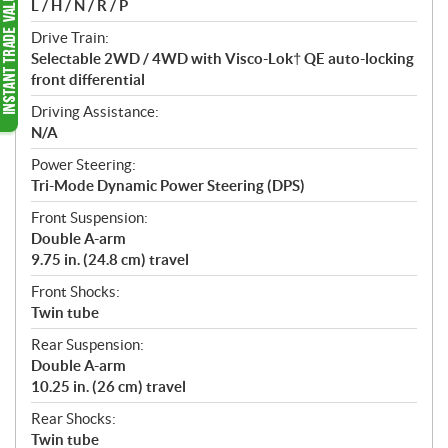
L / H / N / R / P
Drive Train:
Selectable 2WD / 4WD with Visco-Lok† QE auto-locking
front differential
Driving Assistance:
N/A
Power Steering:
Tri-Mode Dynamic Power Steering (DPS)
Front Suspension:
Double A-arm
9.75 in. (24.8 cm) travel
Front Shocks:
Twin tube
Rear Suspension:
Double A-arm
10.25 in. (26 cm) travel
Rear Shocks:
Twin tube