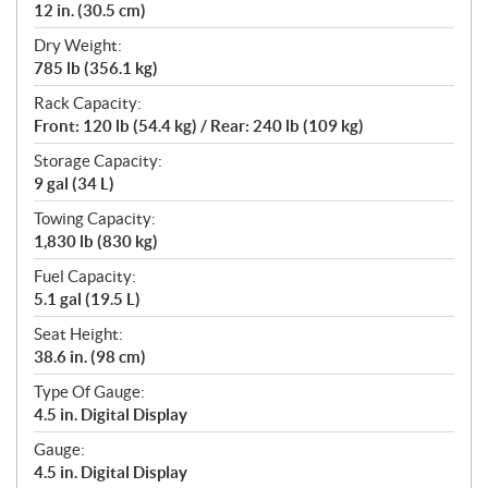
12 in. (30.5 cm)
Dry Weight:
785 lb (356.1 kg)
Rack Capacity:
Front: 120 lb (54.4 kg) / Rear: 240 lb (109 kg)
Storage Capacity:
9 gal (34 L)
Towing Capacity:
1,830 lb (830 kg)
Fuel Capacity:
5.1 gal (19.5 L)
Seat Height:
38.6 in. (98 cm)
Type Of Gauge:
4.5 in. Digital Display
Gauge:
4.5 in. Digital Display