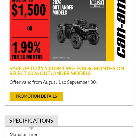
r
o
m
o
t
i
o
n
SAVE UP TO $1,500 OR 1.99% FOR 36 MONTHS ON
SELECT 2026 OUTLANDER MODELS
Offer valid from August 1 to September 30.
PROMOTION DETAILS
SPECIFICATIONS
S
Manufacturer: