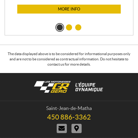
$
1
MORE INFO
The data displayed above is to be considered for informational purposes only
and are not to be considered as contractual information. Do not hesitate to
contact us for more details.
C
L
o
e
n
s
t
m
a
o
Saint-Jean-de-Matha
c
t
450 886-3362
T
t
o
e
C
D
n
l
o
i
e
e
n
r