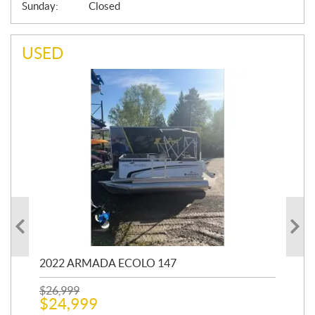
Sunday:
Closed
USED
2022 ARMADA ECOLO 147
19
$
26,999
400
$
24,999
$
12