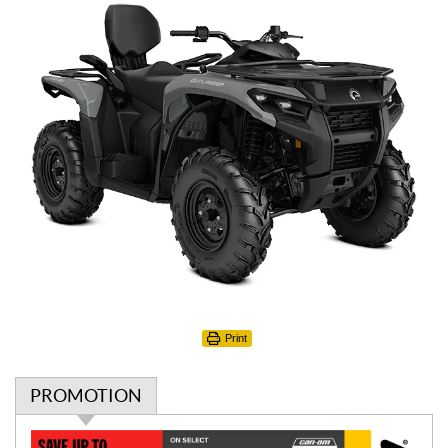
Print
PROMOTION
P