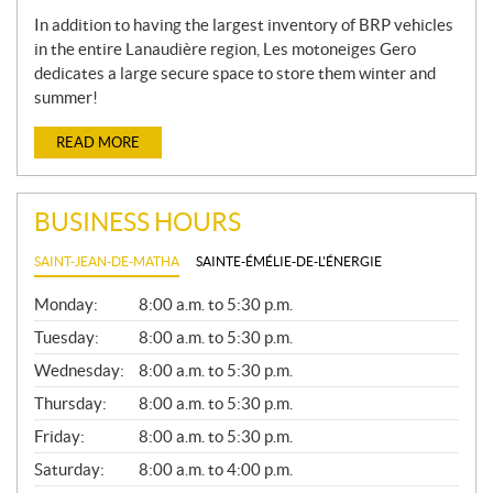
In addition to having the largest inventory of BRP vehicles
in the entire Lanaudière region, Les motoneiges Gero
dedicates a large secure space to store them winter and
summer!
READ MORE
BUSINESS HOURS
SAINT-JEAN-DE-MATHA
SAINTE-ÉMÉLIE-DE-L'ÉNERGIE
G
Monday:
8:00 a.m. to 5:30 p.m.
E
N
Tuesday:
8:00 a.m. to 5:30 p.m.
E
Wednesday:
8:00 a.m. to 5:30 p.m.
R
A
Thursday:
8:00 a.m. to 5:30 p.m.
L
Friday:
8:00 a.m. to 5:30 p.m.
Saturday:
8:00 a.m. to 4:00 p.m.