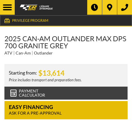
PRIVILEGE PROGRAM
2025 CAN-AM OUTLANDER MAX DPS
700 GRANITE GREY
ATV
Can-Am
Outlander
$
13,614
Starting from:
Price includes transport and preparation fees.
PAYMENT
CALCULATOR
EASY FINANCING
ASK FOR A PRE-APPROVAL