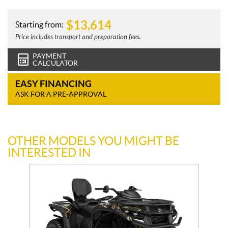
$
13,614
Starting from:
Price includes transport and preparation fees.
PAYMENT
CALCULATOR
EASY FINANCING
ASK FOR A PRE-APPROVAL
OTHER MODELS YOU MIGHT BE
INTERESTED IN