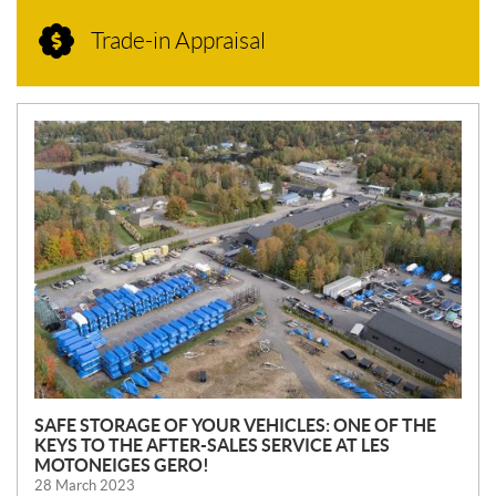
Trade-in Appraisal
N
E
W
S
SAFE STORAGE OF YOUR VEHICLES: ONE OF THE
KEYS TO THE AFTER-SALES SERVICE AT LES
MOTONEIGES GERO!
28 March 2023