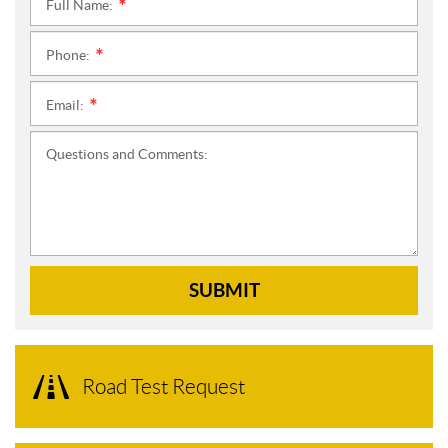
Full Name:
*
Phone:
*
Email:
*
Questions and Comments:
SUBMIT
Road Test Request