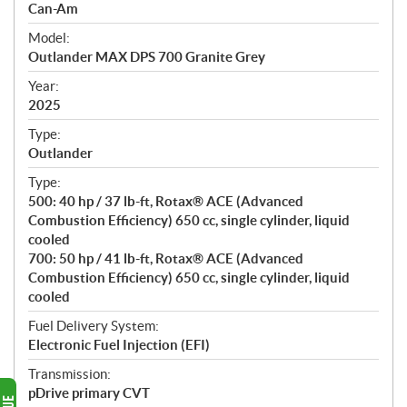
p
Can-Am
e
Model:
c
Outlander MAX DPS 700 Granite Grey
i
f
Year:
i
2025
c
Type:
a
Outlander
t
Type:
i
500: 40 hp / 37 lb-ft, Rotax® ACE (Advanced
o
Combustion Efficiency) 650 cc, single cylinder, liquid
n
cooled
s
700: 50 hp / 41 lb-ft, Rotax® ACE (Advanced
Combustion Efficiency) 650 cc, single cylinder, liquid
cooled
Fuel Delivery System:
Electronic Fuel Injection (EFI)
Transmission:
pDrive primary CVT