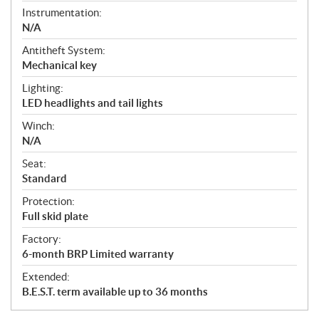
Instrumentation:
N/A
Antitheft System:
Mechanical key
Lighting:
LED headlights and tail lights
Winch:
N/A
Seat:
Standard
Protection:
Full skid plate
Factory:
6-month BRP Limited warranty
Extended:
B.E.S.T. term available up to 36 months