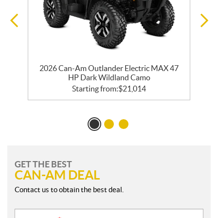
2026 Can-Am Outlander Electric MAX 47
HP Dark Wildland Camo
Starting from:
$
21,014
GET THE BEST
CAN-AM DEAL
Contact us to obtain the best deal.