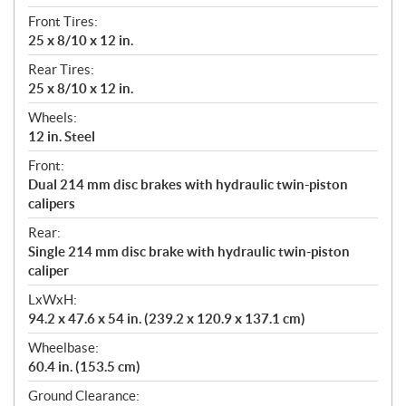
Front Tires:
25 x 8/10 x 12 in.
Rear Tires:
25 x 8/10 x 12 in.
Wheels:
12 in. Steel
Front:
Dual 214 mm disc brakes with hydraulic twin-piston
calipers
Rear:
Single 214 mm disc brake with hydraulic twin-piston
caliper
LxWxH:
94.2 x 47.6 x 54 in. (239.2 x 120.9 x 137.1 cm)
Wheelbase:
60.4 in. (153.5 cm)
Ground Clearance: