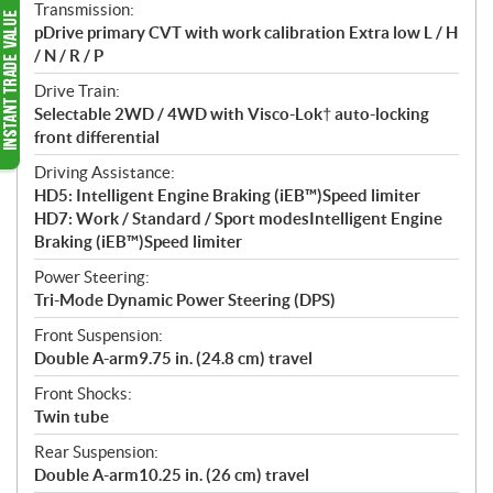
Transmission:
pDrive primary CVT with work calibration Extra low L / H
/ N / R / P
Drive Train:
Selectable 2WD / 4WD with Visco-Lok† auto-locking
front differential
Driving Assistance:
HD5: Intelligent Engine Braking (iEB™)Speed limiter
HD7: Work / Standard / Sport modesIntelligent Engine
Braking (iEB™)Speed limiter
Power Steering:
Tri-Mode Dynamic Power Steering (DPS)
Front Suspension:
Double A-arm9.75 in. (24.8 cm) travel
Front Shocks:
Twin tube
Rear Suspension:
Double A-arm10.25 in. (26 cm) travel