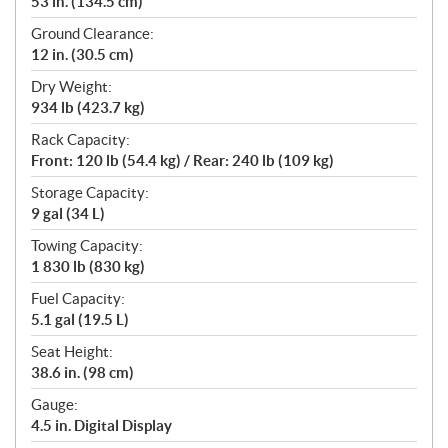
53 in. (134.5 cm)
Ground Clearance:
12 in. (30.5 cm)
Dry Weight:
934 lb (423.7 kg)
Rack Capacity:
Front: 120 lb (54.4 kg) / Rear: 240 lb (109 kg)
Storage Capacity:
9 gal (34 L)
Towing Capacity:
1 830 lb (830 kg)
Fuel Capacity:
5.1 gal (19.5 L)
Seat Height:
38.6 in. (98 cm)
Gauge:
4.5 in. Digital Display