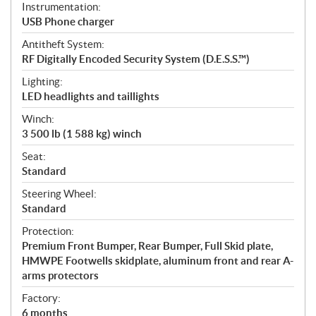
Instrumentation:
USB Phone charger
Antitheft System:
RF Digitally Encoded Security System (D.E.S.S.™)
Lighting:
LED headlights and taillights
Winch:
3 500 lb (1 588 kg) winch
Seat:
Standard
Steering Wheel:
Standard
Protection:
Premium Front Bumper, Rear Bumper, Full Skid plate,
HMWPE Footwells skidplate, aluminum front and rear A-
arms protectors
Factory:
6 months