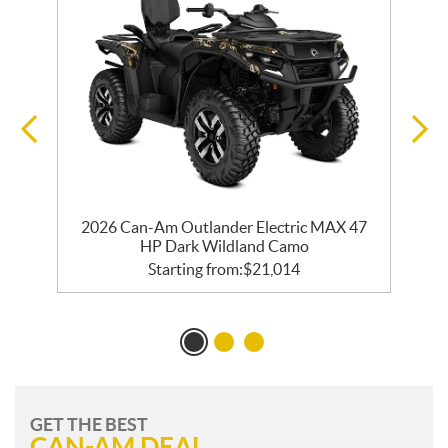
2026 Can-Am Outlander Electric MAX 47
HP Dark Wildland Camo
Starting from:
$
21,014
GET THE BEST
CAN-AM DEAL