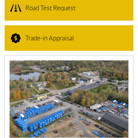
Road Test Request
Trade-in Appraisal
N
E
W
S