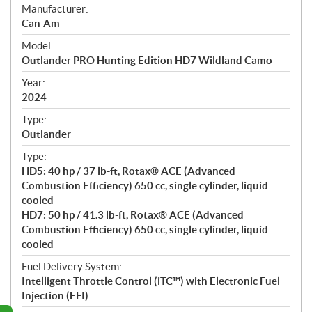
S
Manufacturer:
p
Can-Am
e
Model:
c
Outlander PRO Hunting Edition HD7 Wildland Camo
i
f
Year:
i
2024
c
Type:
a
Outlander
t
Type:
i
HD5: 40 hp / 37 lb-ft, Rotax® ACE (Advanced
o
Combustion Efficiency) 650 cc, single cylinder, liquid
n
cooled
s
HD7: 50 hp / 41.3 lb-ft, Rotax® ACE (Advanced
Combustion Efficiency) 650 cc, single cylinder, liquid
cooled
Fuel Delivery System:
Intelligent Throttle Control (iTC™️) with Electronic Fuel
Injection (EFI)