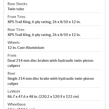
Rear Shocks:
Twin tube
Front Tires:
XPS Trail King, 6-ply rating, 26 x 8/10 x 12 in.
Rear Tires:
XPS Trail King, 6-ply rating, 26 x 8/10 x 12 in.
Wheels:
12 in. Cast-Aluminium
Front:
Dual 214 mm disc brakes with hydraulic twin-piston
calipers
Rear:
Single 214 mm disc brake with hydraulic twin-piston
caliper
LxWxH:
86.7 x 47.6 x 48 in. (220.2 x 120.9 x 122 cm)
Wheelbase: