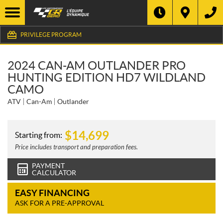
PRIVILEGE PROGRAM
2024 CAN-AM OUTLANDER PRO
HUNTING EDITION HD7 WILDLAND
CAMO
ATV
Can-Am
Outlander
$
14,699
Starting from:
Price includes transport and preparation fees.
PAYMENT
CALCULATOR
EASY FINANCING
ASK FOR A PRE-APPROVAL