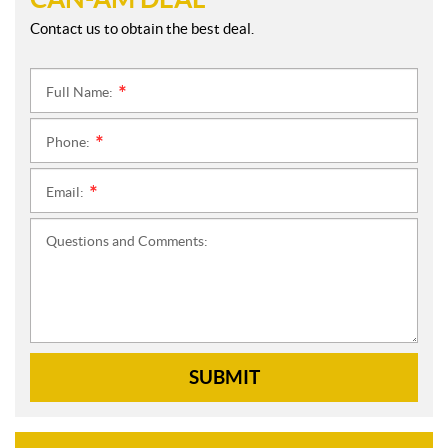
Contact us to obtain the best deal.
Full Name:
*
Phone:
*
Email:
*
Questions and Comments:
SUBMIT