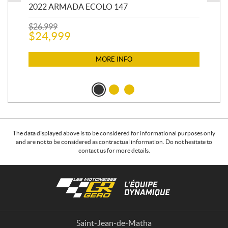
2022 ARMADA ECOLO 147
19
$
26,999
400
$
24,999
$
12
$
1
MORE INFO
The data displayed above is to be considered for informational purposes only
and are not to be considered as contractual information. Do not hesitate to
contact us for more details.
C
L
o
e
n
s
t
m
a
o
Saint-Jean-de-Matha