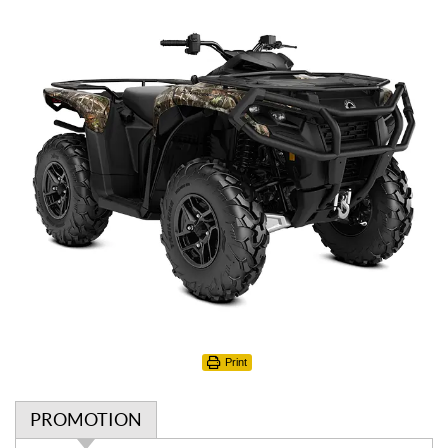
Print
PROMOTION