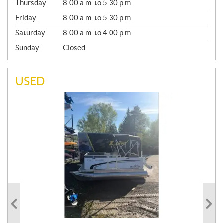
Thursday:
8:00 a.m. to 5:30 p.m.
L
Friday:
8:00 a.m. to 5:30 p.m.
Saturday:
8:00 a.m. to 4:00 p.m.
Sunday:
Closed
USED