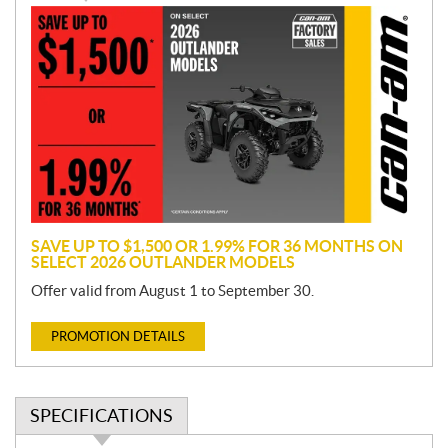
P
r
o
m
o
t
i
o
n
SAVE UP TO $1,500 OR 1.99% FOR 36 MONTHS ON
SELECT 2026 OUTLANDER MODELS
Offer valid from August 1 to September 30.
PROMOTION DETAILS
SPECIFICATIONS