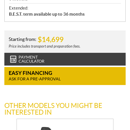
Extended:
B.E.S.T. term available up to 36 months
$
14,699
Starting from:
Price includes transport and preparation fees.
PAYMENT
CALCULATOR
EASY FINANCING
ASK FOR A PRE-APPROVAL
OTHER MODELS YOU MIGHT BE
INTERESTED IN