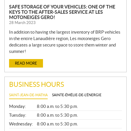
SAFE STORAGE OF YOUR VEHICLES: ONE OF THE
KEYS TO THE AFTER-SALES SERVICE AT LES
MOTONEIGES GERO!
28 March 2023
In addition to having the largest inventory of BRP vehicles
in the entire Lanaudière region, Les motoneiges Gero
dedicates a large secure space to store them winter and
summer!
READ MORE
BUSINESS HOURS
SAINT-JEAN-DE-MATHA
SAINTE-ÉMÉLIE-DE-L'ÉNERGIE
G
Monday:
8:00 a.m. to 5:30 p.m.
E
N
Tuesday:
8:00 a.m. to 5:30 p.m.
E
Wednesday:
8:00 a.m. to 5:30 p.m.
R
A