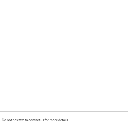
Do not hesitate to contact us for more details.