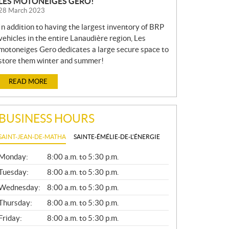
LES MOTONEIGES GERO!
28 March 2023
In addition to having the largest inventory of BRP
vehicles in the entire Lanaudière region, Les
motoneiges Gero dedicates a large secure space to
store them winter and summer!
READ MORE
BUSINESS HOURS
SAINT-JEAN-DE-MATHA
SAINTE-ÉMÉLIE-DE-L'ÉNERGIE
G
Monday:
8:00 a.m. to 5:30 p.m.
E
N
Tuesday:
8:00 a.m. to 5:30 p.m.
E
Wednesday:
8:00 a.m. to 5:30 p.m.
R
A
Thursday:
8:00 a.m. to 5:30 p.m.
L
Friday:
8:00 a.m. to 5:30 p.m.