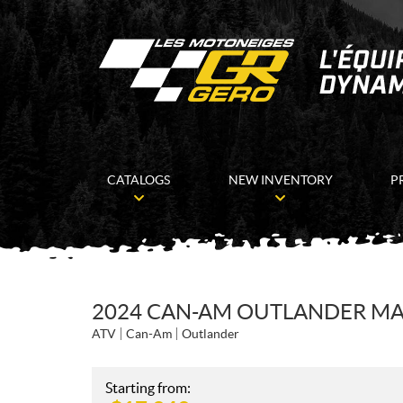
CATALOGS
NEW INVENTORY
P
2024 CAN-AM OUTLANDER MAX
ATV
Can-Am
Outlander
Starting from: