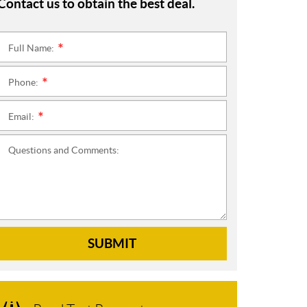
Contact us to obtain the best deal.
Full Name:
*
Phone:
*
Email:
*
Questions and Comments:
SUBMIT