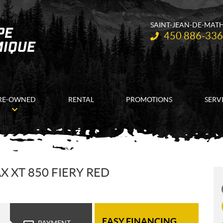
SAINT-JEAN-DE-MAT
Telephone:
450 886-33
RE-OWNED
RENTAL
PROMOTIONS
SERV
 XT 850 FIERY RED
EASY FINANCING
PAYMENT