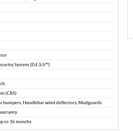
ctor
curity System (D.E.S.S.™)
nch
em (CRS)
ar bumpers, Handlebar wind deflectors, Mudguards
warranty
 up to 36 months