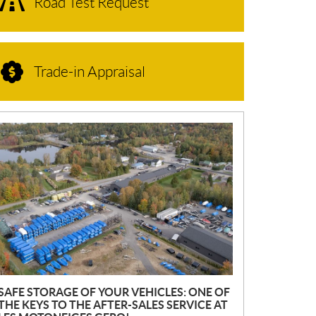
Road Test Request
Trade-in Appraisal
N
E
W
S
SAFE STORAGE OF YOUR VEHICLES: ONE OF
THE KEYS TO THE AFTER-SALES SERVICE AT