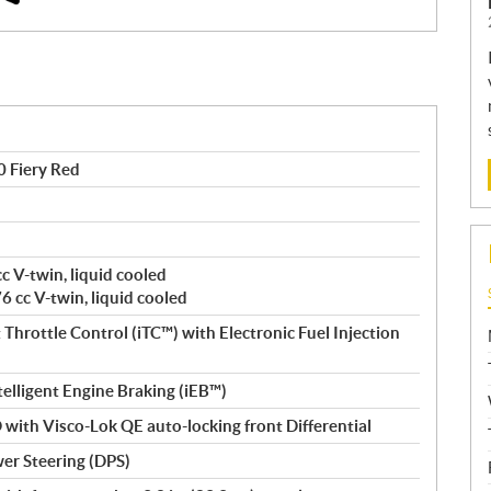
 Fiery Red
c V-twin, liquid cooled
 cc V-twin, liquid cooled
Throttle Control (iTC™️) with Electronic Fuel Injection
Intelligent Engine Braking (iEB™)
with Visco-Lok QE auto-locking front Differential
er Steering (DPS)