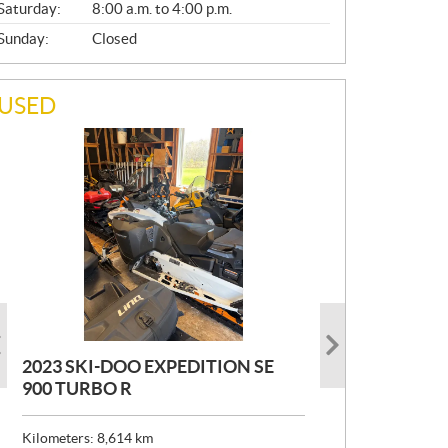
Saturday:
8:00 a.m. to 4:00 p.m.
Sunday:
Closed
USED
2023 SKI-DOO EXPEDITION SE
2022 ARMADA ECOLO 147
1993 PRINCECRAFT SUPER PRO
900 TURBO R
166
P
$
26,999
R
$
24,999
Kilometers:
Kilometers:
8,614
400
km
km
I