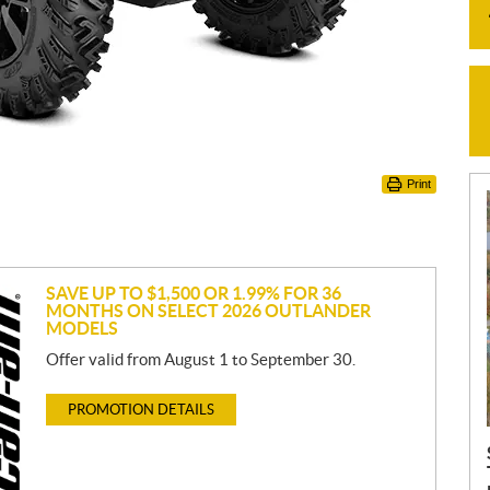
Print
SAVE UP TO $1,500 OR 1.99% FOR 36
MONTHS ON SELECT 2026 OUTLANDER
MODELS
Offer valid from August 1 to September 30.
PROMOTION DETAILS