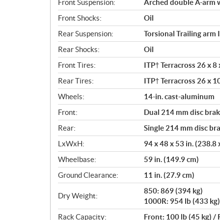
Front Suspension:
Arched double A-arm wi
Front Shocks:
Oil
Rear Suspension:
Torsional Trailing arm 
Rear Shocks:
Oil
Front Tires:
ITP† Terracross 26 x 8 x
Rear Tires:
ITP† Terracross 26 x 10
Wheels:
14-in. cast-aluminum
Front:
Dual 214 mm disc brake
Rear:
Single 214 mm disc bra
LxWxH:
94 x 48 x 53 in. (238.8
Wheelbase:
59 in. (149.9 cm)
Ground Clearance:
11 in. (27.9 cm)
850: 869 (394 kg)
Dry Weight:
1000R: 954 lb (433 kg)
Rack Capacity:
Front: 100 lb (45 kg) / 