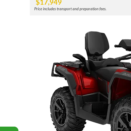
$
17,949
Price includes transport and preparation fees.