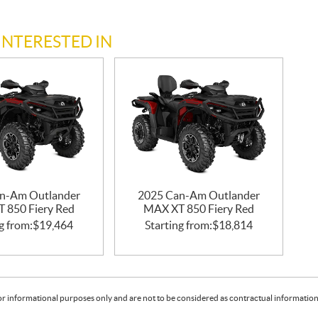
INTERESTED IN
n-Am Outlander
2025 Can-Am Outlander
 850 Fiery Red
MAX XT 850 Fiery Red
g from:
$
19,464
Starting from:
$
18,814
or informational purposes only and are not to be considered as contractual information. 