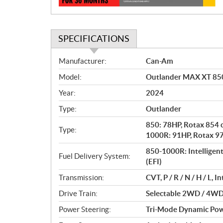
SPECIFICATIONS
S
Manufacturer:
Can-Am
p
Model:
Outlander MAX XT 850
e
c
Year:
2024
i
Type:
Outlander
f
i
850: 78HP, Rotax 854 c
Type:
c
1000R: 91HP, Rotax 976
a
850-1000R: Intelligent 
Fuel Delivery System:
t
(EFI)
i
Transmission:
CVT, P / R / N / H / L, 
o
n
Drive Train:
Selectable 2WD / 4WD 
s
Power Steering:
Tri-Mode Dynamic Pow