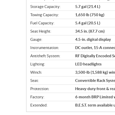
Storage Capacity:
5.7 gal (21.4 L)
Towing Capacity:
1,650 lb (750 kg)
Fuel Capacity:
5.4 gal (20.5 L)
Seat Height:
34.5 in. (87.7 cm)
Gauge:
4.5-in. digital display
Instrumentation:
DC outlet, 15-A conne
Antitheft System:
RF Digitally Encoded Se
Lighting:
LED headlights
Winch:
3,500-lb (1,588 kg) wi
Seat:
Convertible Rack Syst
Protection:
Heavy-duty front & re
Factory:
6-month BRP Limited 
Extended:
B.E.S.T. term available