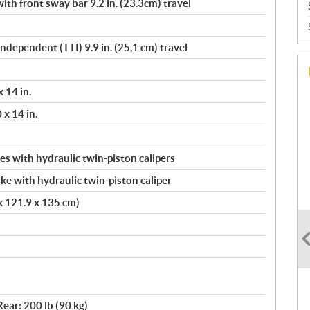
th front sway bar 9.2 in. (23.3cm) travel
Independent (TTI) 9.9 in. (25,1 cm) travel
 14 in.
 x 14 in.
s with hydraulic twin-piston calipers
ke with hydraulic twin-piston caliper
 x 121.9 x 135 cm)
Rear: 200 lb (90 kg)