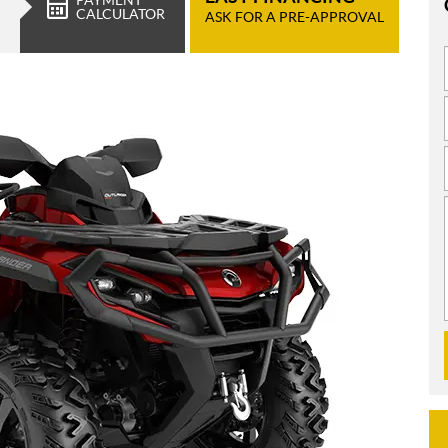
CALCULATOR
ASK FOR A PRE-APPROVAL