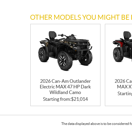
OTHER MODELS YOU MIGHT BE 
2026 Can-Am Outlander
2026 Ca
Electric MAX 47 HP Dark
MAX XT
Wildland Camo
Startin
Starting from:
$
21,014
The data displayed above is to be considered f