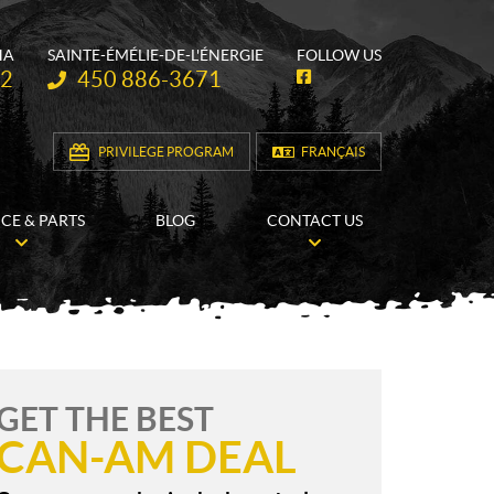
HA
SAINTE-ÉMÉLIE-DE-L'ÉNERGIE
FOLLOW US
Telephone:
62
450 886-3671
F
a
c
e
b
PRIVILEGE PROGRAM
FRANÇAIS
o
o
k
ICE & PARTS
BLOG
CONTACT US
GET THE BEST
CAN-AM DEAL