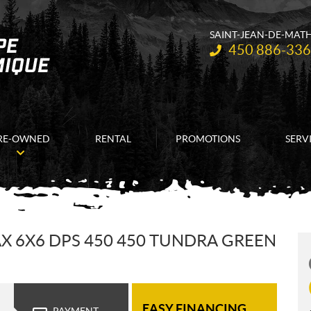
SAINT-JEAN-DE-MAT
Telephone:
450 886-33
RE-OWNED
RENTAL
PROMOTIONS
SERV
 6X6 DPS 450 450 TUNDRA GREEN
EASY FINANCING
PAYMENT