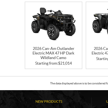
2026 Can-Am Outlander
2026 Ca
Electric MAX 47 HP Dark
Electric 
Wildland Camo
Startin
Starting from:
$
21,014
The data displayed above is to be considered f
NEW PRODUCTS