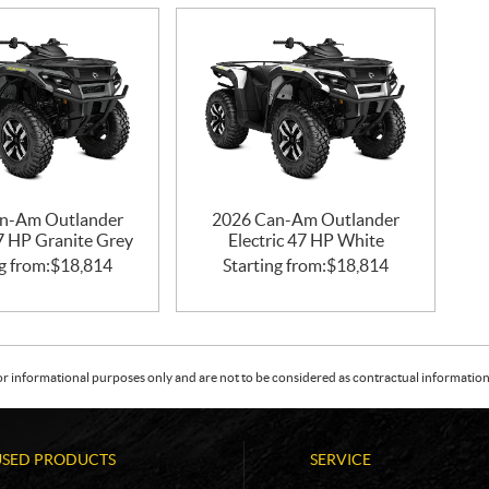
n-Am Outlander
2026 Can-Am Outlander
47 HP Granite Grey
Electric 47 HP White
g from:
$
18,814
Starting from:
$
18,814
or informational purposes only and are not to be considered as contractual information. 
USED PRODUCTS
SERVICE