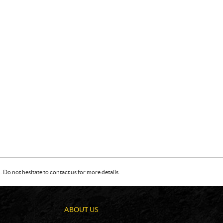
Do not hesitate to contact us for more details.
ABOUT US