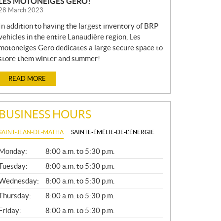
LES MOTONEIGES GERO!
28 March 2023
In addition to having the largest inventory of BRP
vehicles in the entire Lanaudière region, Les
motoneiges Gero dedicates a large secure space to
store them winter and summer!
READ MORE
BUSINESS HOURS
SAINT-JEAN-DE-MATHA
SAINTE-ÉMÉLIE-DE-L'ÉNERGIE
G
Monday:
8:00 a.m. to 5:30 p.m.
E
N
Tuesday:
8:00 a.m. to 5:30 p.m.
E
Wednesday:
8:00 a.m. to 5:30 p.m.
R
A
Thursday:
8:00 a.m. to 5:30 p.m.
L
Friday:
8:00 a.m. to 5:30 p.m.