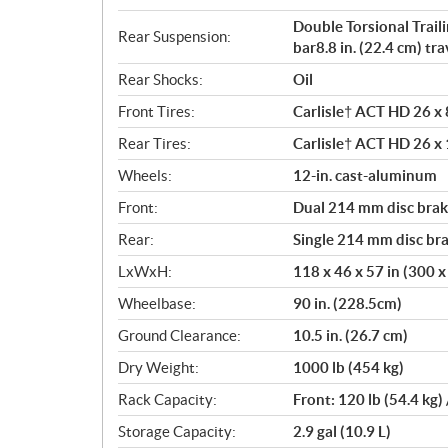
Double Torsional Trail
Rear Suspension:
bar8.8 in. (22.4 cm) tra
Rear Shocks:
Oil
Front Tires:
Carlisle† ACT HD 26 x 8
Rear Tires:
Carlisle† ACT HD 26 x 1
Wheels:
12-in. cast-aluminum
Front:
Dual 214 mm disc brake
Rear:
Single 214 mm disc bra
LxWxH:
118 x 46 x 57 in (300 
Wheelbase:
90 in. (228.5cm)
Ground Clearance:
10.5 in. (26.7 cm)
Dry Weight:
1000 lb (454 kg)
Rack Capacity:
Front: 120 lb (54.4 kg)
Storage Capacity:
2.9 gal (10.9 L)