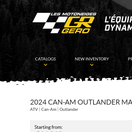
CATALOGS
NEW INVENTORY
P
2024 CAN-AM OUTLANDER MAX
ATV
Can-Am
Outlander
Starting from: