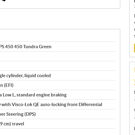
PS 450 450 Tundra Green
le cylinder, liquid cooled
n (EFI)
tra Low L, standard engine braking
with Visco-Lok QE auto-locking front Differential
er Steering (DPS)
9 cm) travel