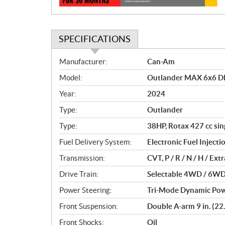
SPECIFICATIONS
S
Manufacturer:
Can-Am
p
Model:
Outlander MAX 6x6 D
e
c
Year:
2024
i
Type:
Outlander
f
i
Type:
38HP, Rotax 427 cc sing
c
Fuel Delivery System:
Electronic Fuel Injectio
a
Transmission:
CVT, P / R / N / H / Ex
t
i
Drive Train:
Selectable 4WD / 6WD 
o
Power Steering:
Tri-Mode Dynamic Pow
n
s
Front Suspension:
Double A-arm 9 in. (22.
Front Shocks:
Oil