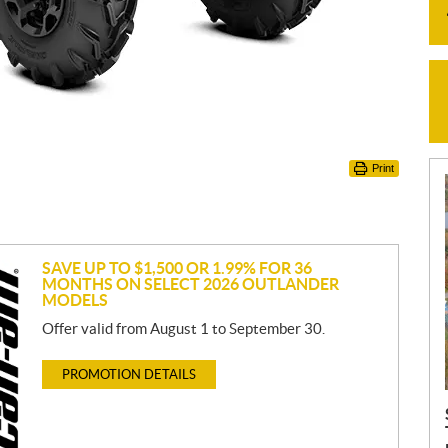
Print
SAVE UP TO $1,500 OR 1.99% FOR 36
MONTHS ON SELECT 2026 OUTLANDER
MODELS
Offer valid from August 1 to September 30.
PROMOTION DETAILS