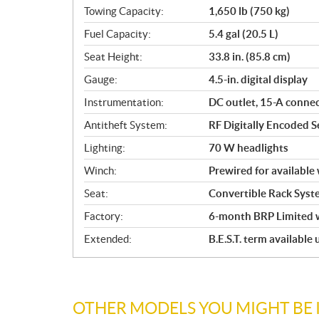
Towing Capacity:
1,650 lb (750 kg)
Fuel Capacity:
5.4 gal (20.5 L)
Seat Height:
33.8 in. (85.8 cm)
Gauge:
4.5-in. digital display
Instrumentation:
DC outlet, 15-A conne
Antitheft System:
RF Digitally Encoded Se
Lighting:
70 W headlights
Winch:
Prewired for available
Seat:
Convertible Rack Syst
Factory:
6-month BRP Limited 
Extended:
B.E.S.T. term available
OTHER MODELS YOU MIGHT BE 