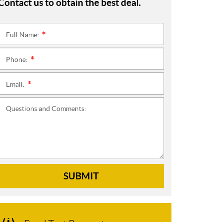
Contact us to obtain the best deal.
Full Name:
*
Phone:
*
Email:
*
Questions and Comments:
SUBMIT