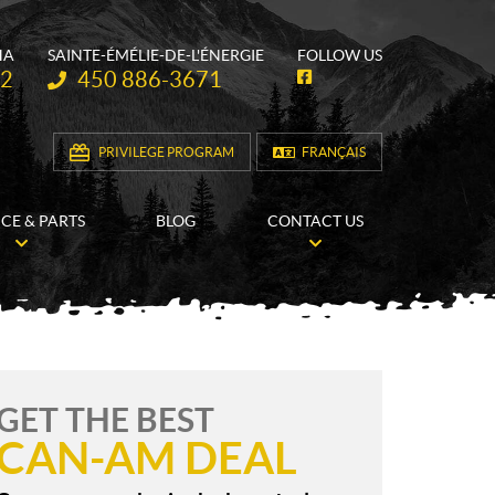
HA
SAINTE-ÉMÉLIE-DE-L'ÉNERGIE
FOLLOW US
Telephone:
62
450 886-3671
F
a
c
e
b
PRIVILEGE PROGRAM
FRANÇAIS
o
o
k
ICE & PARTS
BLOG
CONTACT US
GET THE BEST
CAN-AM DEAL