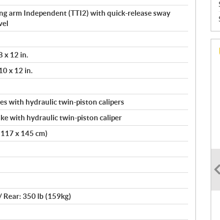
ing arm Independent (TTI2) with quick-release sway
vel
 x 12 in.
0 x 12 in.
s with hydraulic twin-piston calipers
ke with hydraulic twin-piston caliper
x 117 x 145 cm)
 / Rear: 350 lb (159kg)