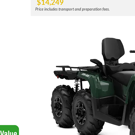
$
14,249
Price includes transport and preparation fees.