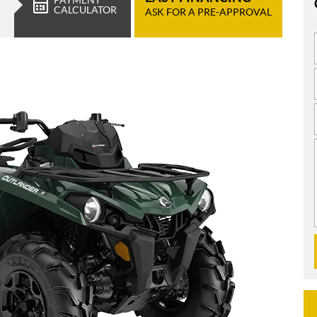
CALCULATOR
ASK FOR A PRE-APPROVAL