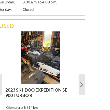
Saturday:
8:00 a.m. to 4:00 p.m.
Sunday:
Closed
USED
2023 SKI-DOO EXPEDITION SE
2022 ARMADA ECOLO 147
1993 PRINCECRAFT SUPER PRO
900 TURBO R
166
P
$
26,999
R
$
24,999
Kilometers:
Kilometers:
8,614
400
km
km
I