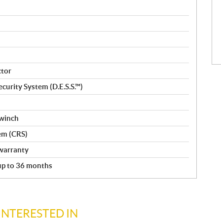
ctor
curity System (D.E.S.S.™)
 winch
em (CRS)
warranty
 up to 36 months
INTERESTED IN