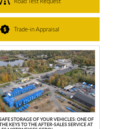
Road Test Request
Trade-in Appraisal
N
E
W
S
SAFE STORAGE OF YOUR VEHICLES: ONE OF
THE KEYS TO THE AFTER-SALES SERVICE AT